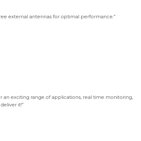
three external antennas for optimal performance.”
n exciting range of applications, real time monitoring,
eliver it!”