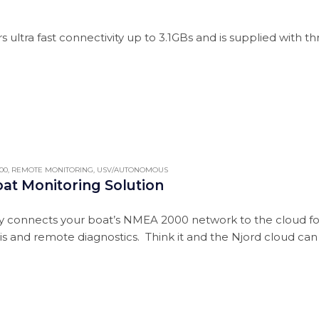
s ultra fast connectivity up to 3.1GBs and is supplied with 
00
,
REMOTE MONITORING
,
USV/AUTONOMOUS
oat Monitoring Solution
 connects your boat’s NMEA 2000 network to the cloud for a
sis and remote diagnostics. Think it and the Njord cloud can d