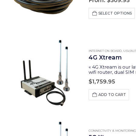
From:
$
309.95
SELECT OPTIONS
INTERNET ON BOARD
,
USV/A
4G Xtream
« 4G Xtream is our la
wifi router, dual SIM
$
1,759.95
ADD TO CART
CONNECTIVITY & MONITORING