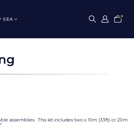
0
P SEA
ing
le assemblies. This kit includes two x 10m (33ft) or 20m
"