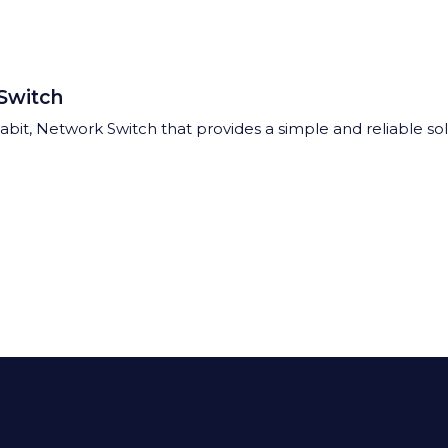
Switch
gabit, Network Switch that provides a simple and reliable so