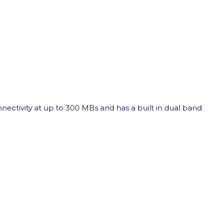
nnectivity at up to 300 MBs and has a built in dual band