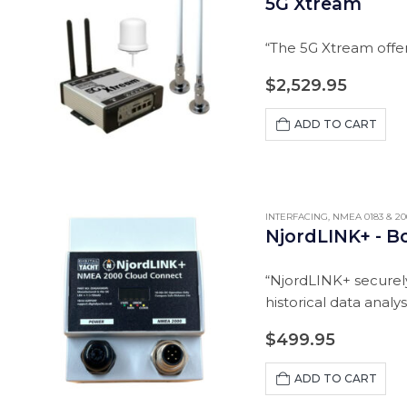
5G Xtream
“The 5G Xtream offer
$
2,529.95
ADD TO CART
INTERFACING
,
NMEA 0183 & 20
NjordLINK+ - B
“NjordLINK+ securely
historical data analy
$
499.95
ADD TO CART