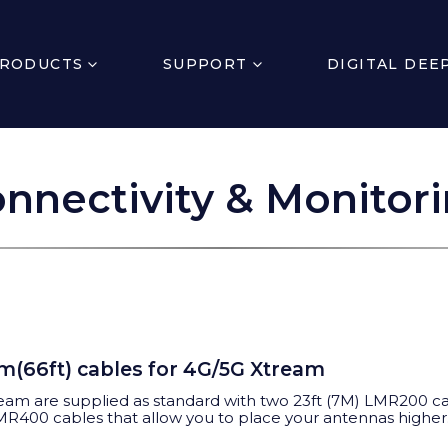
RODUCTS
SUPPORT
DIGITAL DEE
nnectivity & Monitor
0m(66ft) cables for 4G/5G Xtream
eam are supplied
as standard with two 23ft (7M) LMR200 cab
LMR400 cables that allow you to place your antennas higher.