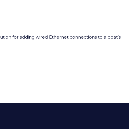
lution for adding wired Ethernet connections to a boat’s