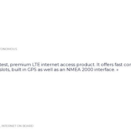
This
product
has
multiple
variants.
The
UTONOMOUS
options
may
test, premium LTE internet access product. It offers fast co
be
 slots, built in GPS as well as an NMEA 2000 interface. »
chosen
on
the
product
page
,
INTERNET ON BOARD