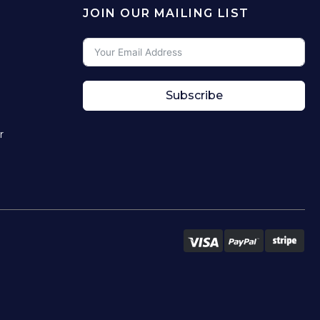
JOIN OUR MAILING LIST
Subscribe
r