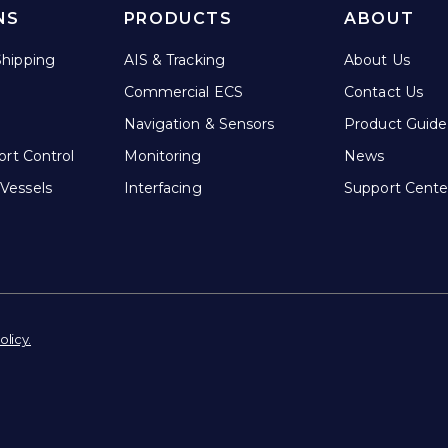
NS
PRODUCTS
ABOUT
hipping
AIS & Tracking
About Us
Commercial ECS
Contact Us
Navigation & Sensors
Product Guide
ort Control
Monitoring
News
Vessels
Interfacing
Support Cente
olicy.