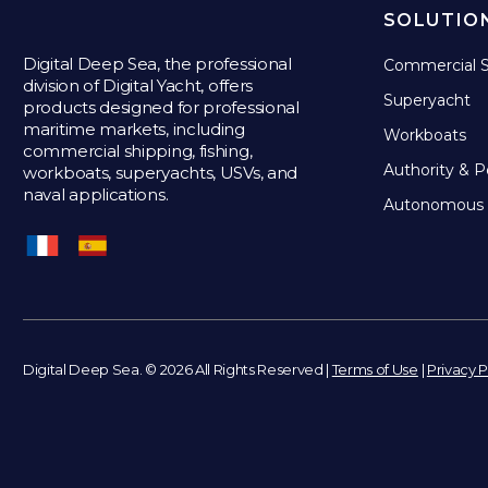
SOLUTIO
Digital Deep Sea, the professional
Commercial S
division of Digital Yacht, offers
Superyacht
products designed for professional
maritime markets, including
Workboats
commercial shipping, fishing,
Authority & P
workboats, superyachts, USVs, and
naval applications.
Autonomous 
Digital Deep Sea. © 2026 All Rights Reserved |
Terms of Use
|
Privacy P