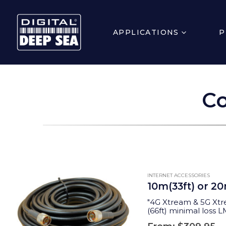
APPLICATIONS
P
Co
INTERNET ACCESSORIES
10m(33ft) or 2
"
4G Xtream & 5G Xtr
(66ft) minimal loss 