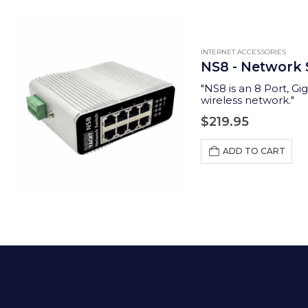
INTERNET ACCESSORIES
NS8 - Network 
"
NS8 is an 8 Port, Gi
wireless network.
"
$
219.95
ADD TO CART