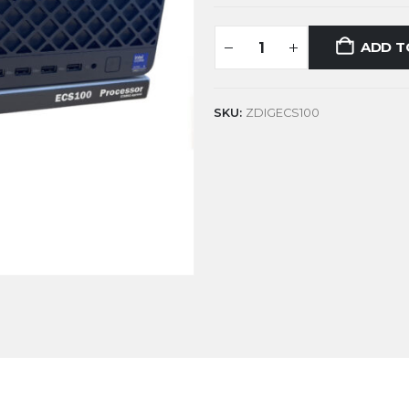
ADD T
SKU:
ZDIGECS100