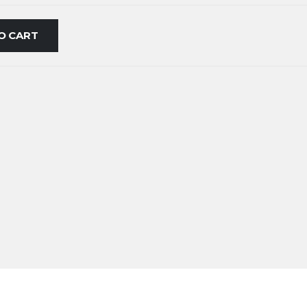
O CART