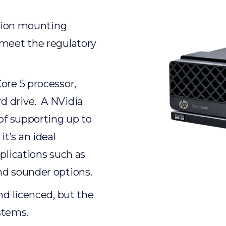
ation mounting
 meet the regulatory
ore 5 processor,
d drive. A NVidia
 of supporting up to
t’s an ideal
plications such as
nd sounder options.
nd licenced, but the
stems.