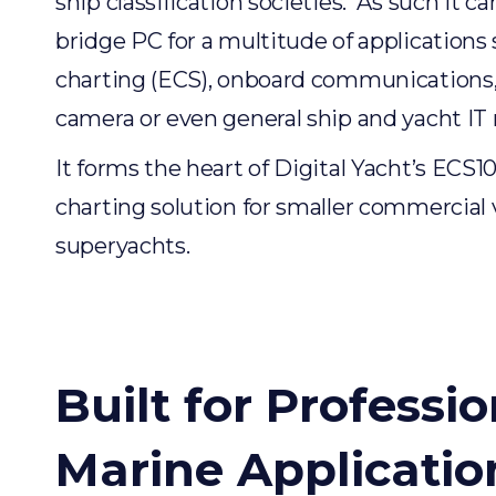
ship classification societies. As such it c
bridge PC for a multitude of applications 
charting (ECS), onboard communications
camera or even general ship and yacht IT
It forms the heart of Digital Yacht’s ECS1
charting solution for smaller commercial 
superyachts.
Built for Professio
Marine Applicatio