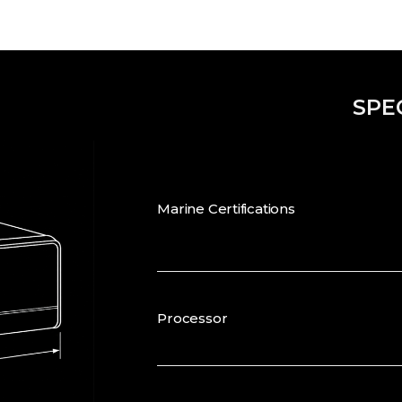
SPE
Marine Certifications
Processor