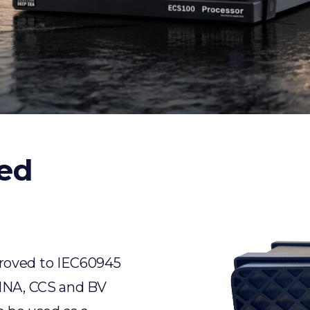
ed
roved to IEC60945
RINA, CCS and BV