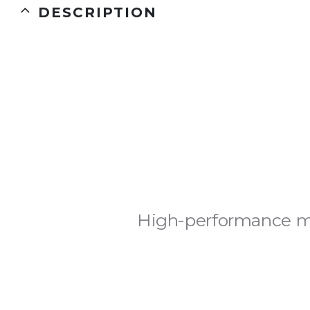
DESCRIPTION
High-performance ma