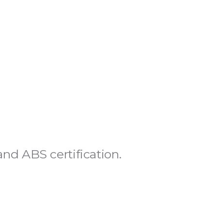
S
d ABS certification.