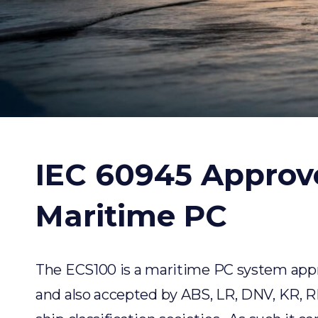
IEC 60945 Approv
Maritime PC
The
ECS100
is a maritime PC system app
and also accepted by ABS, LR, DNV, KR, 