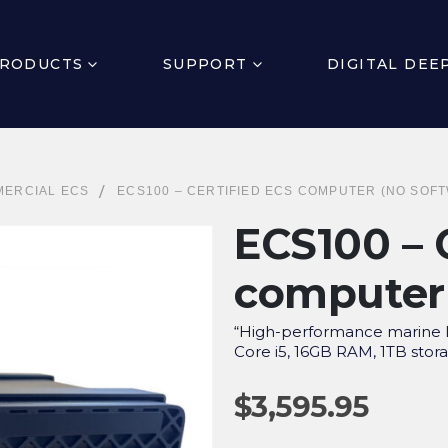
RODUCTS
SUPPORT
DIGITAL DEE
ERCIAL ECS
ECS100 – CERTIFIED ECS COMPUTER (NO SOF
ECS100 – 
computer 
“High-performance marine E
Core i5, 16GB RAM, 1TB stora
$
3,595.95