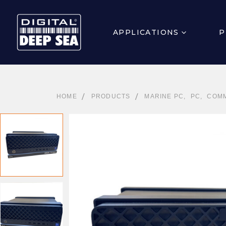
APPLICATIONS
P
HOME
PRODUCTS
MARINE PC
,
PC
,
COMM