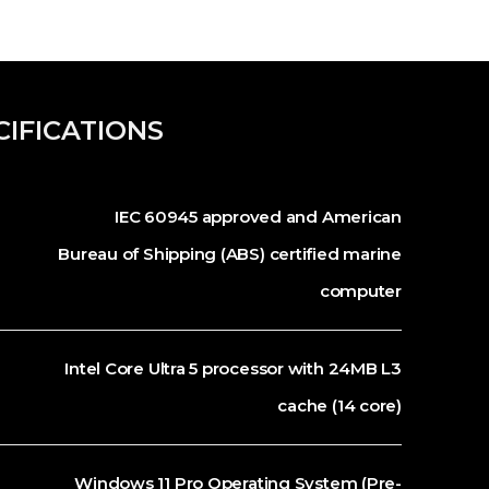
CIFICATIONS
IEC 60945 approved and American
Bureau of Shipping (ABS) certified marine
computer
Intel Core Ultra 5 processor with 24MB L3
cache (14 core)
Windows 11 Pro Operating System (Pre-