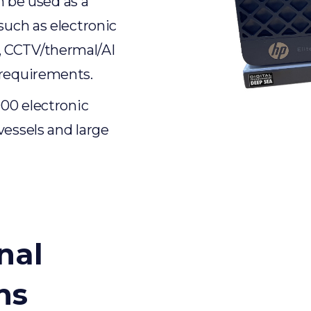
an be used as a
such as electronic
, CCTV/thermal/AI
 requirements.
000 electronic
vessels and large
nal
ns