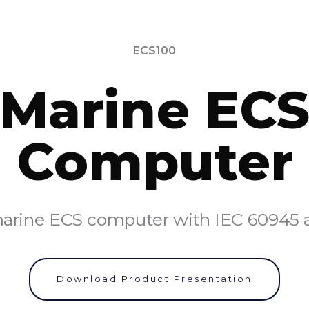
ECS100
Marine EC
Computer
rine ECS computer with IEC 60945 an
Download Product Presentation