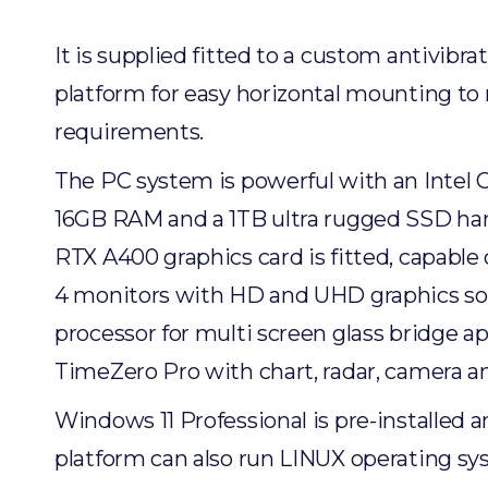
It is supplied fitted to a custom antivibr
platform for easy horizontal mounting to
requirements.
The PC system is powerful with an Intel C
16GB RAM and a 1TB ultra rugged SSD har
RTX A400 graphics card is fitted, capable
4 monitors with HD and UHD graphics so i
processor for multi screen glass bridge ap
TimeZero Pro with chart, radar, camera a
Windows 11 Professional is pre-installed a
platform can also run LINUX operating sy