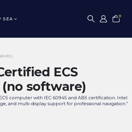
0
P SEA
TWARE)
Certified ECS
(no software)
CS computer with IEC 60945 and ABS certification. Intel
ge, and multi-display support for professional navigation.”