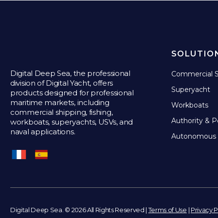
SOLUTIO
Digital Deep Sea, the professional
Commercial S
division of Digital Yacht, offers
Superyacht
products designed for professional
maritime markets, including
Workboats
commercial shipping, fishing,
Authority & P
workboats, superyachts, USVs, and
naval applications.
Autonomous 
Digital Deep Sea. © 2026 All Rights Reserved |
Terms of Use
|
Privacy P