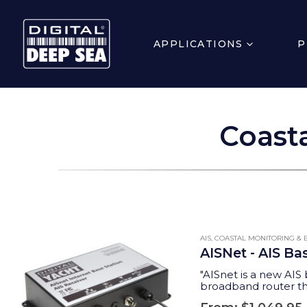
APPLICATIONS
P
Coasta
AIS
,
COASTAL MONITORING & B
AISNet - AIS Ba
"AISnet is a new AIS 
broadband router tha