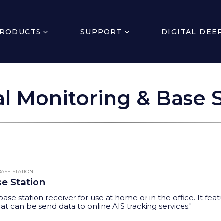
RODUCTS
SUPPORT
DIGITAL DEE
l Monitoring & Base S
ASE STATION
se Station
base station receiver for use at home or in the office. It f
t can be send data to online AIS tracking services."