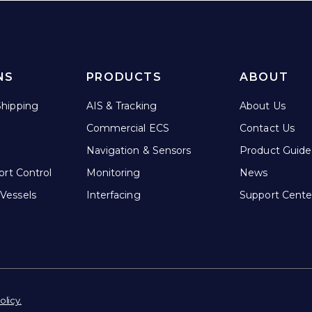
NS
PRODUCTS
ABOUT
hipping
AIS & Tracking
About Us
Commercial ECS
Contact Us
Navigation & Sensors
Product Guide
ort Control
Monitoring
News
Vessels
Interfacing
Support Cente
olicy.