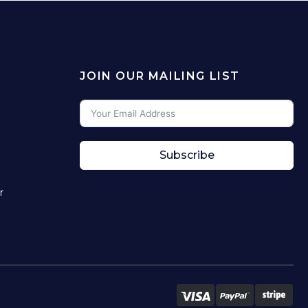
JOIN OUR MAILING LIST
Subscribe
r