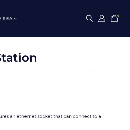
0
P SEA
tation
eatures an ethernet socket that can connect to a