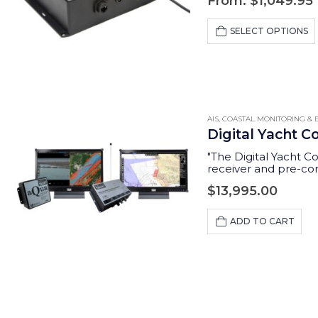
From:
$
1,049.95
SELECT OPTIONS
AIS
,
COASTAL MONITORING & B
Digital Yacht C
"The Digital Yacht C
receiver and pre-con
sophisticated reporti
$
13,995.00
ADD TO CART