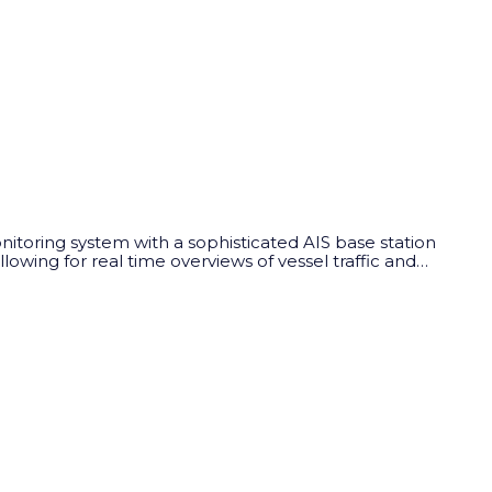
nitoring system with a sophisticated AIS base station
wing for real time overviews of vessel traffic and