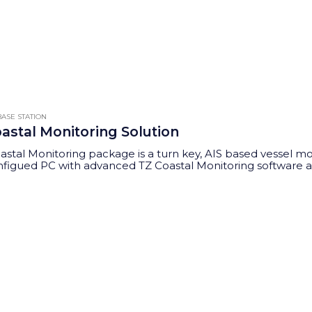
This
product
has
multiple
variants.
The
ASE STATION
options
oastal Monitoring Solution
may
oastal Monitoring package is a turn key, AIS based vessel mo
be
figued PC with advanced TZ Coastal Monitoring software allo
chosen
ng, rules based alerts and tracking."
on
the
product
page