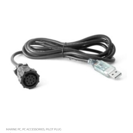
MARINE PC
,
PC ACCESSORIES
,
PILOT PLUG