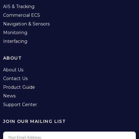
AIS & Tracking
Commercial ECS
Navigation & Sensors
Monitoring
Interfacing
ABOUT
About Us
Contact Us
Product Guide
News
Support Center
JOIN OUR MAILING LIST