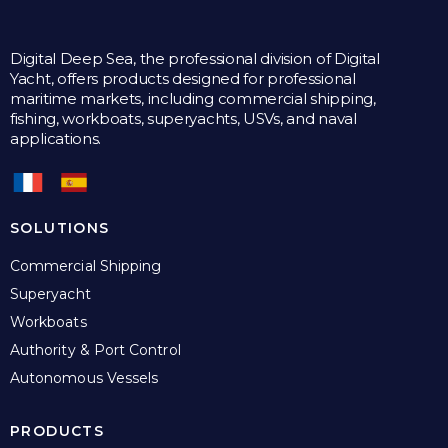
Digital Deep Sea, the professional division of Digital
Yacht, offers products designed for professional
maritime markets, including commercial shipping,
fishing, workboats, superyachts, USVs, and naval
applications.
SOLUTIONS
Commercial Shipping
Superyacht
Workboats
Authority & Port Control
Autonomous Vessels
PRODUCTS