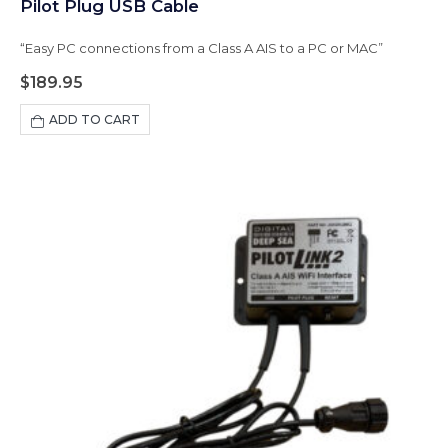
Pilot Plug USB Cable
“Easy PC connections from a Class A AIS to a PC or MAC”
$
189.95
ADD TO CART