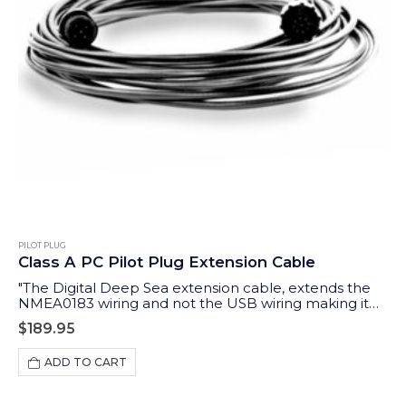
PILOT PLUG
Class A PC Pilot Plug Extension Cable
"The Digital Deep Sea extension cable, extends the
NMEA0183 wiring and not the USB wiring making it
possible to extend up to 10m "
$
189.95
ADD TO CART