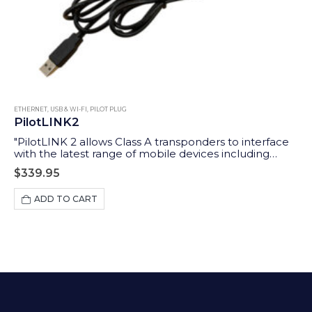
ETHERNET, USB & WI-FI
,
PILOT PLUG
PilotLINK2
"PilotLINK 2 allows Class A transponders to interface
with the latest range of mobile devices including
iPhones, tablets and PCs/MACs. Applications range
$
339.95
from maritime pilots through to survey ship charter
users who may want access to the ship’s AIS and GPS
ADD TO CART
data."