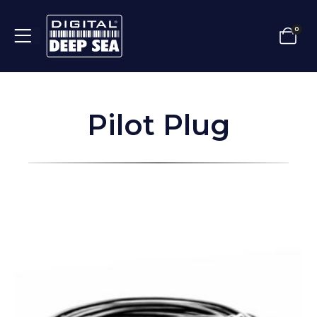
0
Pilot Plug