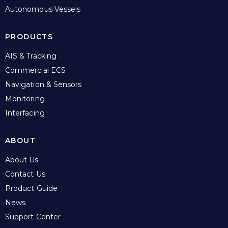
Autonomous Vessels
PRODUCTS
AIS & Tracking
Commercial ECS
Navigation & Sensors
Monitoring
Interfacing
ABOUT
About Us
Contact Us
Product Guide
News
Support Center