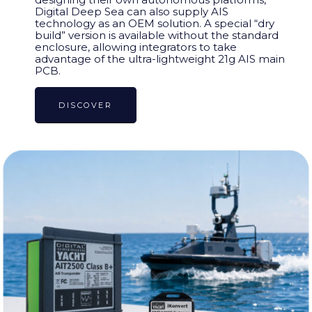
Digital Deep Sea can also supply AIS
technology as an OEM solution. A special “dry
build” version is available without the standard
enclosure, allowing integrators to take
advantage of the ultra-lightweight 21g AIS main
PCB.
DISCOVER