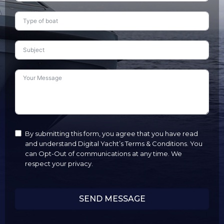
States
+1
By submitting this form, you agree that you have read
and understand Digital Yacht’s Terms & Conditions. You
can Opt-Out of communications at any time. We
respect your privacy.
SEND MESSAGE