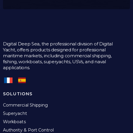
Digital Deep Sea, the professional division of Digital
Yacht, offers products designed for professional
maritime markets, including commercial shipping,
fishing, workboats, superyachts, USVs, and naval
applications.
SOLUTIONS
Commercial Shipping
Superyacht
Workboats
Authority & Port Control