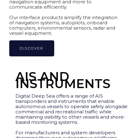
navigation equipment and more to
communicate efficiently.
Our interface products simplify the integration
of navigation systems, autopilots, onboard
computers, environmental sensors, radar and
vessel equipment.
DISCOVER
AIS AND
INSTRUMENTS
Digital Deep Sea offers a range of AIS
transponders and instruments that enable
autonomous vessels to operate safely alongside
commercial and recreational traffic while
maintaining visibility to other vessels and shore-
based monitoring systems.
For manufacturers and system developers
designing their own autonomous platforms,