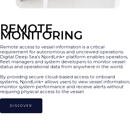
REMOTE
MONITORING
Remote access to vessel information is a critical
requirement for autonomous and uncrewed operations.
Digital Deep Sea’s NjordLink+ platform enables operators,
fleet managers and system developers to monitor vessel
status and operational data from anywhere in the world.
By providing secure cloud-based access to onboard
systems, NjordLink+ allows users to view vessel information,
monitor system performance and receive alerts without
requiring physical access to the vessel.
DISCOVER