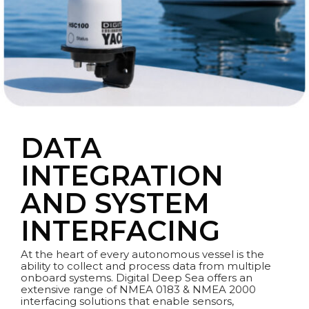
DATA
INTEGRATION
AND SYSTEM
INTERFACING
At the heart of every autonomous vessel is the
ability to collect and process data from multiple
onboard systems. Digital Deep Sea offers an
extensive range of NMEA 0183 & NMEA 2000
interfacing solutions that enable sensors,