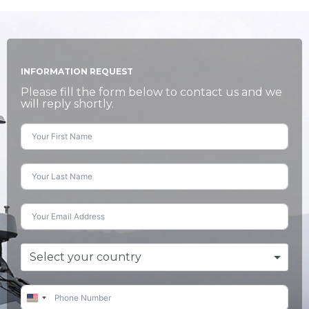
INFORMATION REQUEST
Please fill the form below to contact us and we
will reply shortly.
Select your country
United