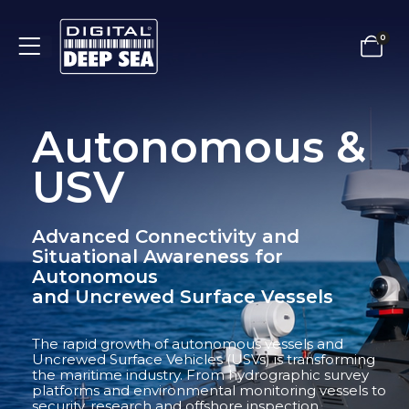
0
Autonomous &
USV
Advanced Connectivity and
Situational Awareness for
Autonomous
and Uncrewed Surface Vessels
The rapid growth of autonomous vessels and
Uncrewed Surface Vehicles (USVs) is transforming
the maritime industry. From hydrographic survey
platforms and environmental monitoring vessels to
security, research and offshore inspection