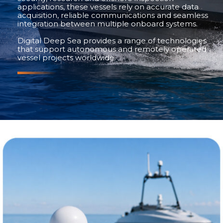
applications, these vessels rely on accurate data
acquisition, reliable communications and seamless
integration between multiple onboard systems.
Digital Deep Sea provides a range of technologies
that support autonomous and remotely operated
vessel projects worldwide.