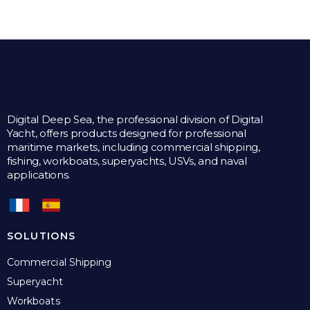
multiple
variants.
The
options
may
be
chosen
on
the
Digital Deep Sea, the professional division of Digital
product
Yacht, offers products designed for professional
page
maritime markets, including commercial shipping,
fishing, workboats, superyachts, USVs, and naval
applications.
SOLUTIONS
Commercial Shipping
Superyacht
Workboats