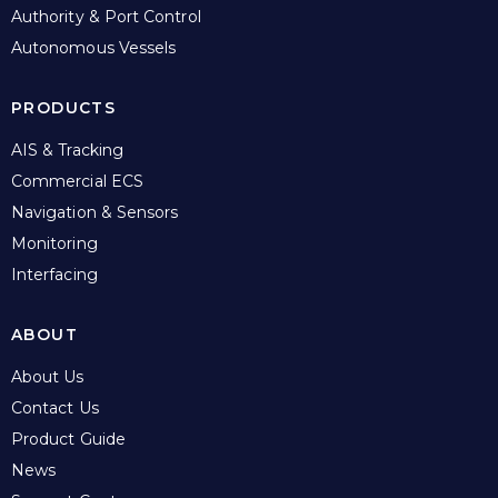
Authority & Port Control
Autonomous Vessels
PRODUCTS
AIS & Tracking
Commercial ECS
Navigation & Sensors
Monitoring
Interfacing
ABOUT
About Us
Contact Us
Product Guide
News