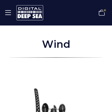
0
Wind