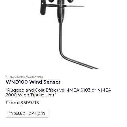
NAVIGATION SENSORS
,
WIND
WND100 Wind Sensor
“Rugged and Cost Effective NMEA 0183 or NMEA
2000 Wind Transducer”
From:
$
509.95
This
SELECT OPTIONS
product
has