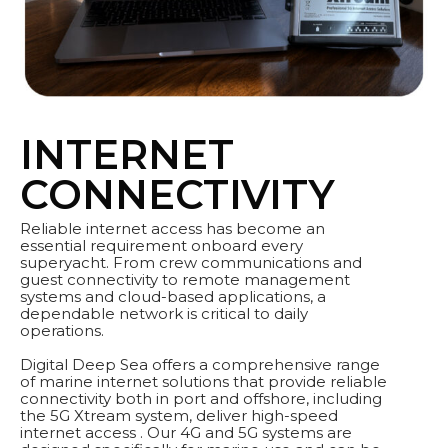
INTERNET
CONNECTIVITY
Reliable internet access has become an
essential requirement onboard every
superyacht. From crew communications and
guest connectivity to remote management
systems and cloud-based applications, a
dependable network is critical to daily
operations.
Digital Deep Sea offers a comprehensive range
of marine internet solutions that provide reliable
connectivity both in port and offshore, including
the 5G Xtream system, deliver high-speed
internet access . Our 4G and 5G systems are