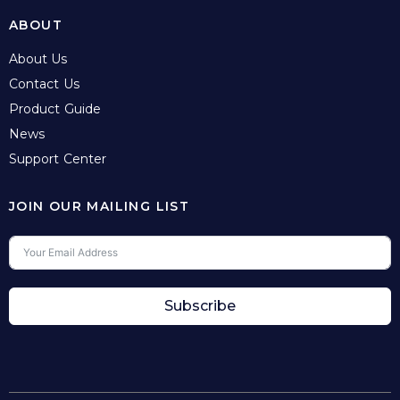
ABOUT
About Us
Contact Us
Product Guide
News
Support Center
JOIN OUR MAILING LIST
Subscribe