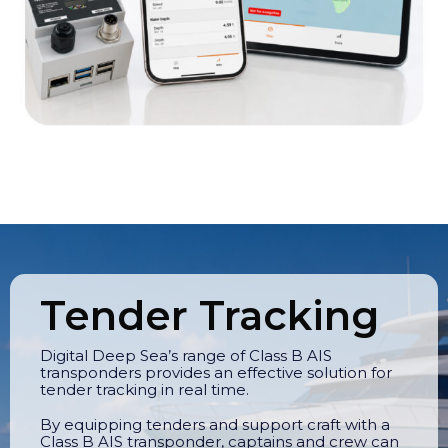
Tender Tracking
Digital Deep Sea’s range of Class B AIS
transponders provides an effective solution for
tender tracking in real time.
By equipping tenders and support craft with a
Class B AIS transponder, captains and crew can