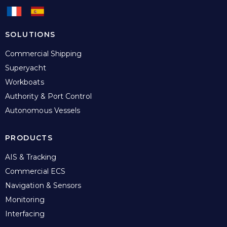
SOLUTIONS
Commercial Shipping
Superyacht
Workboats
Authority & Port Control
Autonomous Vessels
PRODUCTS
AIS & Tracking
Commercial ECS
Navigation & Sensors
Monitoring
Interfacing