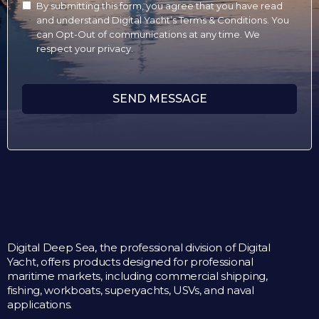
By submitting this form, you agree that you have read
and understand Digital Yacht’s Terms & Conditions. You
can Opt-Out of communications at any time. We
respect your privacy.
SEND MESSAGE
Digital Deep Sea, the professional division of Digital
Yacht, offers products designed for professional
maritime markets, including commercial shipping,
fishing, workboats, superyachts, USVs, and naval
applications.