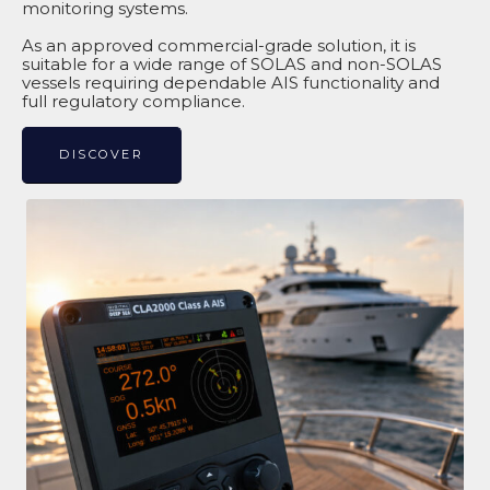
monitoring systems.
As an approved commercial-grade solution, it is
suitable for a wide range of SOLAS and non-SOLAS
vessels requiring dependable AIS functionality and
full regulatory compliance.
DISCOVER