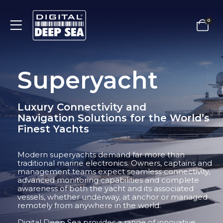
0
Superyacht
Luxury Connectivity and
Navigation Solutions for the World’s
Finest Yachts
Modern superyachts demand far more than
traditional marine electronics. Owners, captains and
management teams expect seamless connectivity,
advanced monitoring capabilities and complete
awareness of both the yacht and its associated
vessels, whether underway, at anchor or managed
remotely from anywhere in the world.
Digital Deep Sea provides a range of innovative