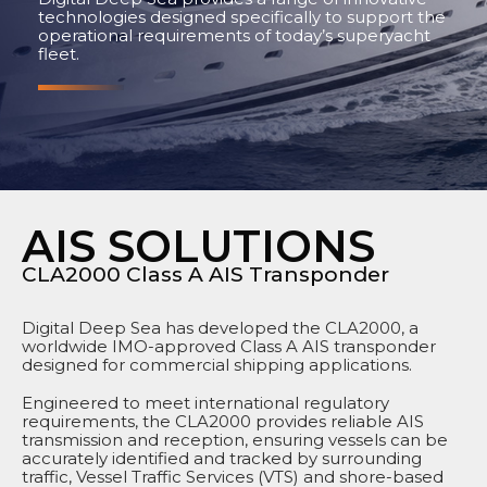
technologies designed specifically to support the
operational requirements of today’s superyacht
fleet.
AIS SOLUTIONS
CLA2000 Class A AIS Transponder
Digital Deep Sea has developed the CLA2000, a
worldwide IMO-approved Class A AIS transponder
designed for commercial shipping applications.
Engineered to meet international regulatory
requirements, the CLA2000 provides reliable AIS
transmission and reception, ensuring vessels can be
accurately identified and tracked by surrounding
traffic, Vessel Traffic Services (VTS) and shore-based