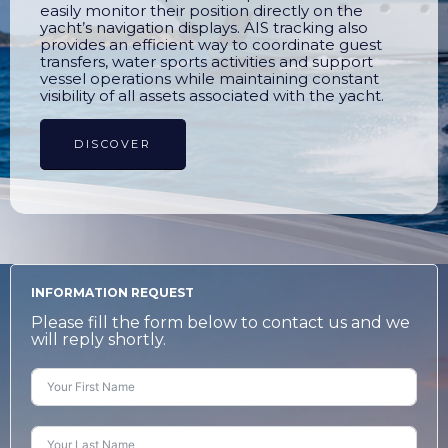
easily monitor their position directly on the
yacht’s navigation displays. AIS tracking also
provides an efficient way to coordinate guest
transfers, water sports activities and support
vessel operations while maintaining constant
visibility of all assets associated with the yacht.
DISCOVER
INFORMATION REQUEST
Please fill the form below to contact us and we
will reply shortly.