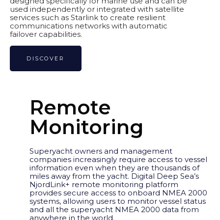
designed specifically for marine use and can be
used independently or integrated with satellite
services such as Starlink to create resilient
communications networks with automatic
failover capabilities.
DISCOVER
Remote
Monitoring
Superyacht owners and management
companies increasingly require access to vessel
information even when they are thousands of
miles away from the yacht. Digital Deep Sea’s
NjordLink+ remote monitoring platform
provides secure access to onboard NMEA 2000
systems, allowing users to monitor vessel status
and all the superyacht NMEA 2000 data from
anywhere in the world.