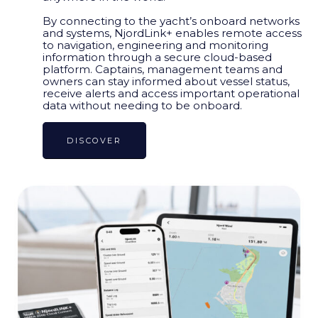
By connecting to the yacht’s onboard networks
and systems, NjordLink+ enables remote access
to navigation, engineering and monitoring
information through a secure cloud-based
platform. Captains, management teams and
owners can stay informed about vessel status,
receive alerts and access important operational
data without needing to be onboard.
DISCOVER