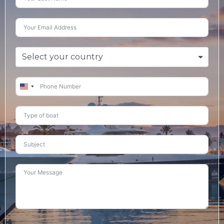
Select your country
United
States
+1