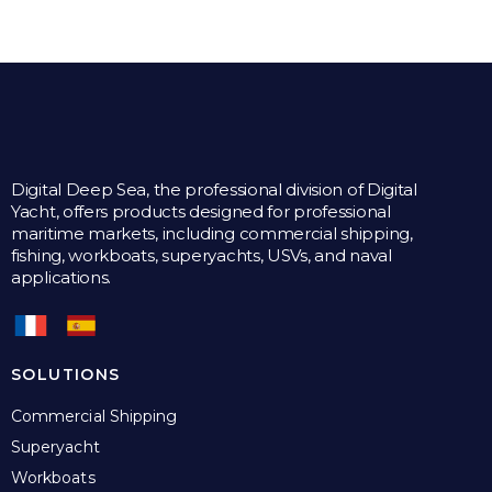
Digital Deep Sea, the professional division of Digital
Yacht, offers products designed for professional
maritime markets, including commercial shipping,
fishing, workboats, superyachts, USVs, and naval
applications.
SOLUTIONS
Commercial Shipping
Superyacht
Workboats