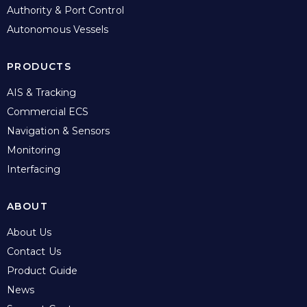
Authority & Port Control
Autonomous Vessels
PRODUCTS
AIS & Tracking
Commercial ECS
Navigation & Sensors
Monitoring
Interfacing
ABOUT
About Us
Contact Us
Product Guide
News