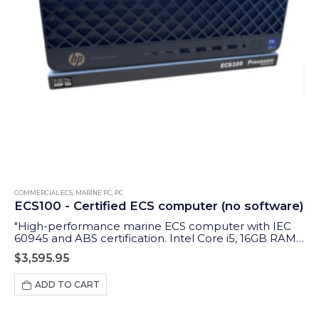
COMMERCIAL ECS
,
MARINE PC
,
PC
ECS100 - Certified ECS computer (no software)
"High-performance marine ECS computer with IEC
60945 and ABS certification. Intel Core i5, 16GB RAM,
1TB storage, and multi-display support for
$
3,595.95
professional navigation."
ADD TO CART