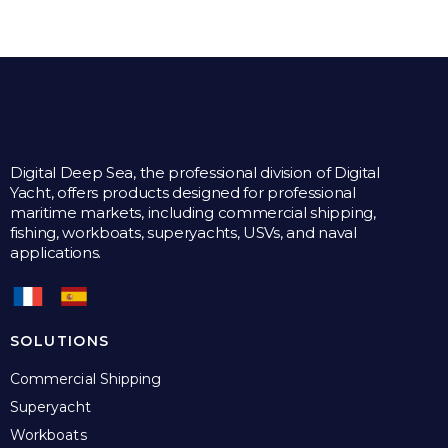
multiple
variants.
The
options
may
be
chosen
on
the
Digital Deep Sea, the professional division of Digital
product
Yacht, offers products designed for professional
page
maritime markets, including commercial shipping,
fishing, workboats, superyachts, USVs, and naval
applications.
SOLUTIONS
Commercial Shipping
Superyacht
Workboats