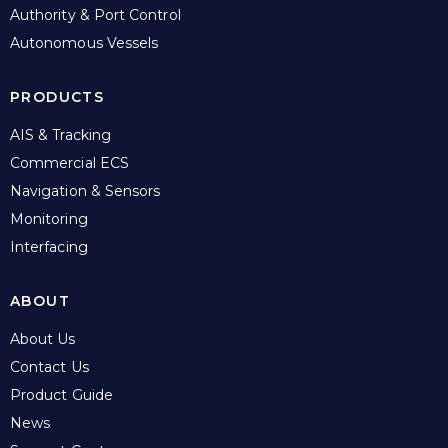
Authority & Port Control
Autonomous Vessels
PRODUCTS
AIS & Tracking
Commercial ECS
Navigation & Sensors
Monitoring
Interfacing
ABOUT
About Us
Contact Us
Product Guide
News