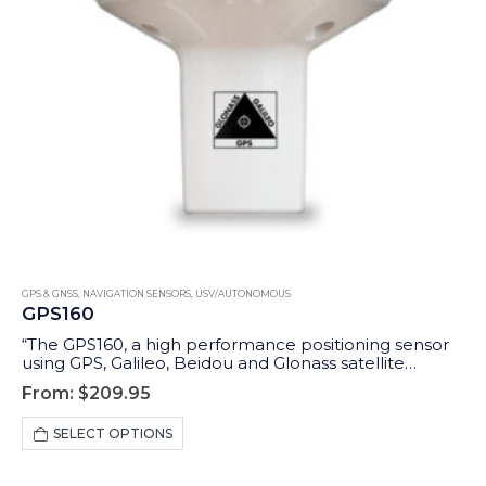
GPS & GNSS
,
NAVIGATION SENSORS
,
USV/AUTONOMOUS
GPS160
“The GPS160, a high performance positioning sensor
using GPS, Galileo, Beidou and Glonass satellite
systems for exceptional positioning accuracies and
From:
$
209.95
redundancies. GPS160 is available with different
interfaces: NMEA 0183, NMEA 2000, SeaTalk1, Furuno,
This
SELECT OPTIONS
Wi-Fi and USB.”
product
has