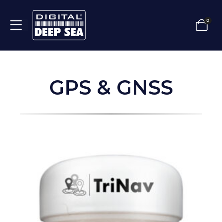
0
GPS & GNSS