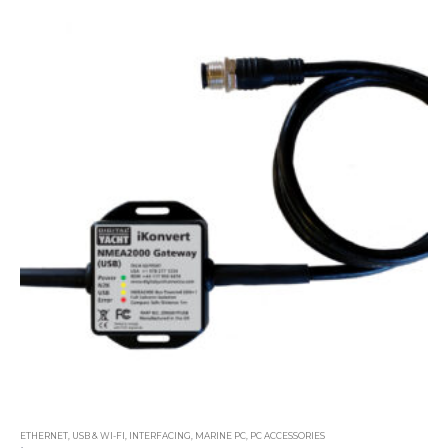
ETHERNET, USB & WI-FI
,
INTERFACING
,
MARINE PC
,
PC ACCESSORIES