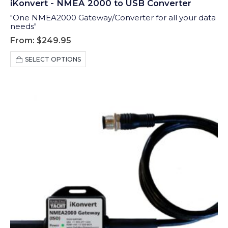
iKonvert - NMEA 2000 to USB Converter
"One NMEA2000 Gateway/Converter for all your data
needs"
From:
$
249.95
This
SELECT OPTIONS
product
has
multiple
variants.
The
options
may
be
chosen
on
the
product
page