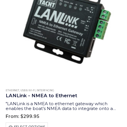
ETHERNET, USB & WI-FI
,
INTERFACING
LANLink - NMEA to Ethernet
"LANLink is a NMEA to ethernet gateway which
enables the boat’s NMEA data to integrate onto a
router network - allowing connected devices and
From:
$
299.95
apps to take advantage of the data."
This
SELECT OPTIONS