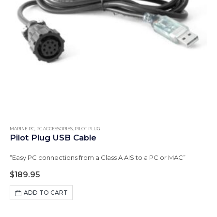
MARINE PC
,
PC ACCESSORIES
,
PILOT PLUG
Pilot Plug USB Cable
“Easy PC connections from a Class A AIS to a PC or MAC”
$
189.95
ADD TO CART