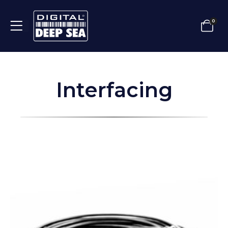
0
Interfacing