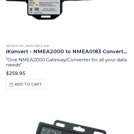
INTERFACING
,
NMEA 0183 & 2000
iKonvert - NMEA2000 to NMEA0183 Converter (ISO)
"One NMEA2000 Gateway/Converter for all your data
needs"
$
259.95
ADD TO CART