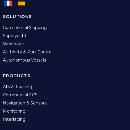
SOLUTIONS
Commercial Shipping
Superyacht
Workboats
Authority & Port Control
Autonomous Vessels
PRODUCTS
AIS & Tracking
Commercial ECS
Navigation & Sensors
Monitoring
Interfacing