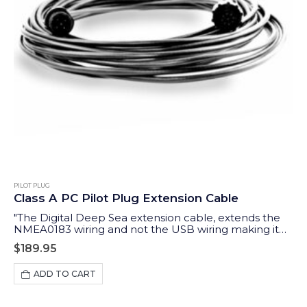
PILOT PLUG
Class A PC Pilot Plug Extension Cable
"The Digital Deep Sea extension cable, extends the
NMEA0183 wiring and not the USB wiring making it
possible to extend up to 10m "
$
189.95
ADD TO CART