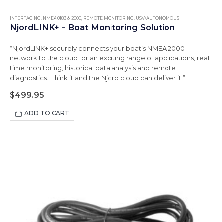
INTERFACING
,
NMEA 0183 & 2000
,
REMOTE MONITORING
,
USV/AUTONOMOUS
NjordLINK+ - Boat Monitoring Solution
“NjordLINK+ securely connects your boat’s NMEA 2000
network to the cloud for an exciting range of applications, real
time monitoring, historical data analysis and remote
diagnostics. Think it and the Njord cloud can deliver it!”
$
499.95
ADD TO CART