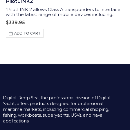
PilotLINK2
"PilotLINK 2 allows Class A transponders to interface
with the latest range of mobile devices including
iPhones, tablets and PCs/MACs. Applications range
$
339.95
from maritime pilots through to survey ship charter
users who may want access to the ship’s AIS and GPS
ADD TO CART
data."
Digital Deep Sea, the professional division of Digital
Yacht, offers products designed for professional
maritime markets, including commercial shipping,
fishing, workboats, superyachts, USVs, and naval
applications.