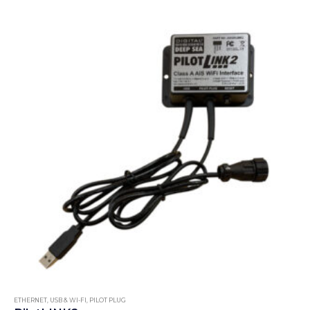
ETHERNET, USB & WI-FI
,
PILOT PLUG