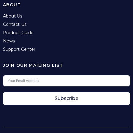
ABOUT
About Us
Contact Us
Product Guide
News
Support Center
JOIN OUR MAILING LIST
Subscribe