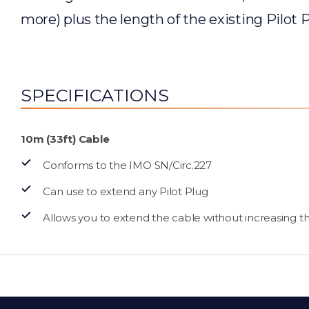
more) plus the length of the existing Pilot P
SPECIFICATIONS
10m (33ft) Cable
Conforms to the IMO SN/Circ.227
Can use to extend any Pilot Plug
Allows you to extend the cable without increasing the