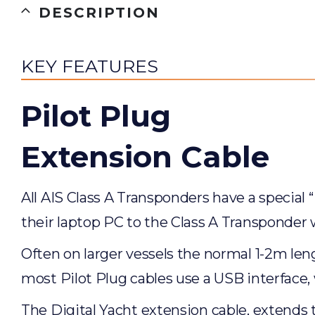
DESCRIPTION
KEY FEATURES
Pilot Plug
Extension Cable
All AIS Class A Transponders have a special 
their laptop PC to the Class A Transponder
Often on larger vessels the normal 1-2m leng
most Pilot Plug cables use a USB interface,
The Digital Yacht extension cable, extends