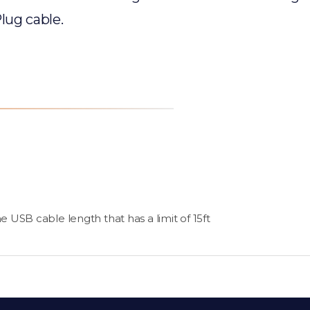
lug cable.
 USB cable length that has a limit of 15ft