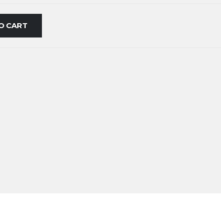
O CART