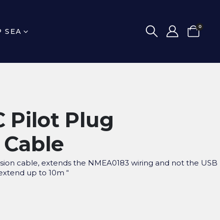
0
P SEA
 Pilot Plug
 Cable
nsion cable, extends the NMEA0183 wiring and not the USB
 extend up to 10m “