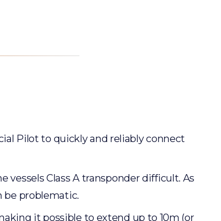
ial Pilot to quickly and reliably connect
 vessels Class A transponder difficult. As
n be problematic.
king it possible to extend up to 10m (or