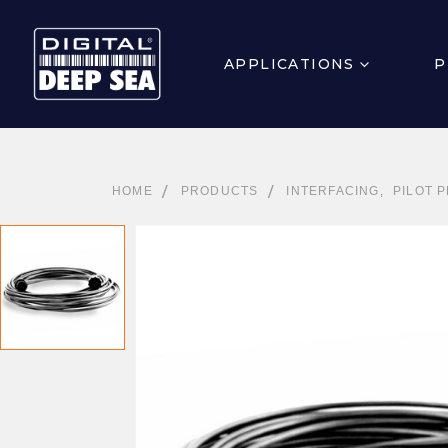
APPLICATIONS
P
HOME
PRODUCTS
INTERFACING
,
PILOT 