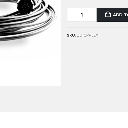
ADD T
SKU:
ZDIGPPLEXT