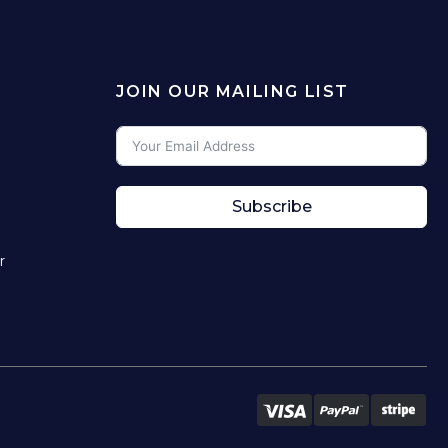
JOIN OUR MAILING LIST
Subscribe
r