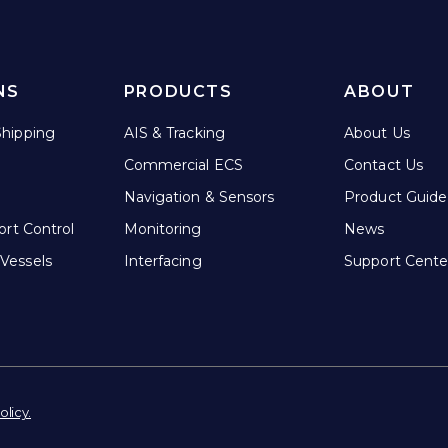
NS
PRODUCTS
ABOUT
hipping
AIS & Tracking
About Us
Commercial ECS
Contact Us
Navigation & Sensors
Product Guide
ort Control
Monitoring
News
Vessels
Interfacing
Support Cente
olicy.