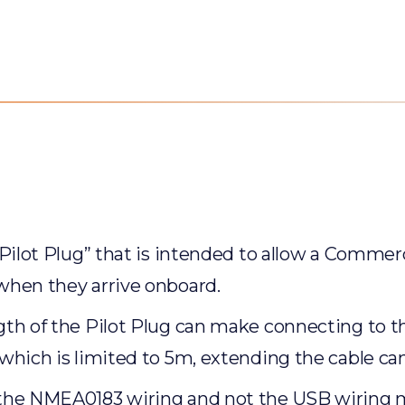
“Pilot Plug” that is intended to allow a Commerc
 when they arrive onboard.
th of the Pilot Plug can make connecting to the
 which is limited to 5m, extending the cable ca
 the NMEA0183 wiring and not the USB wiring ma