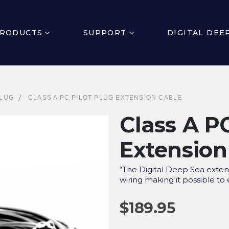
RODUCTS
SUPPORT
DIGITAL DEE
PLUG
CLASS A PC PILOT PLUG EXTENSION CABLE
Class A PC
Extension
“The Digital Deep Sea exte
wiring making it possible to
$
189.95