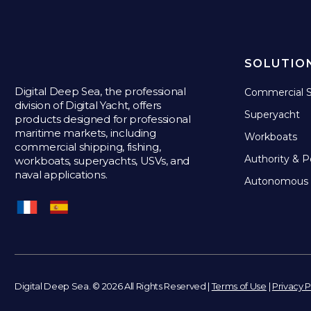
SOLUTIO
Digital Deep Sea, the professional
Commercial S
division of Digital Yacht, offers
Superyacht
products designed for professional
maritime markets, including
Workboats
commercial shipping, fishing,
Authority & P
workboats, superyachts, USVs, and
naval applications.
Autonomous 
Digital Deep Sea. © 2026 All Rights Reserved |
Terms of Use
|
Privacy P