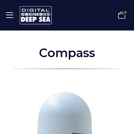
0
Compass