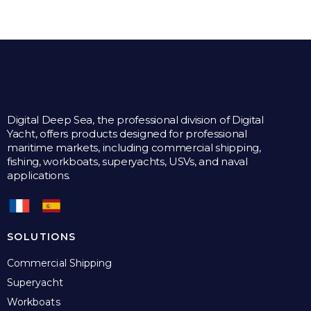
multiple
variants.
The
options
may
be
chosen
on
the
Digital Deep Sea, the professional division of Digital
product
Yacht, offers products designed for professional
page
maritime markets, including commercial shipping,
fishing, workboats, superyachts, USVs, and naval
applications.
SOLUTIONS
Commercial Shipping
Superyacht
Workboats