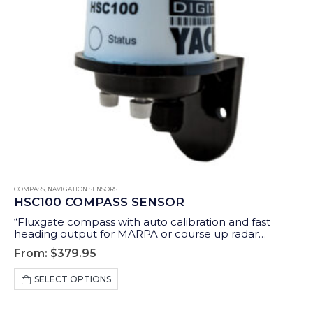
COMPASS
,
NAVIGATION SENSORS
HSC100 COMPASS SENSOR
“Fluxgate compass with auto calibration and fast
heading output for MARPA or course up radar
stabilisation.”
From:
$
379.95
This
SELECT OPTIONS
product
has