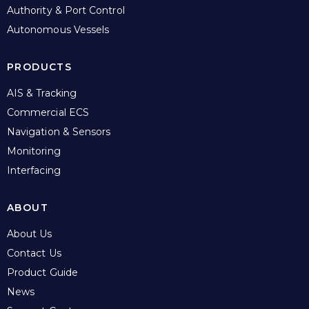
Authority & Port Control
Autonomous Vessels
PRODUCTS
AIS & Tracking
Commercial ECS
Navigation & Sensors
Monitoring
Interfacing
ABOUT
About Us
Contact Us
Product Guide
News