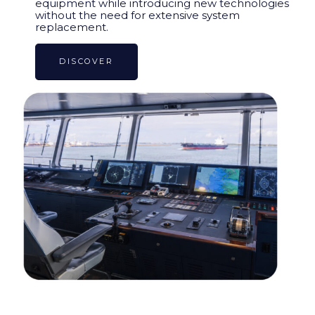
equipment while introducing new technologies
without the need for extensive system
replacement.
DISCOVER