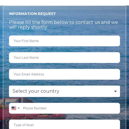
INFORMATION REQUEST
Please fill the form below to contact us and we
will reply shortly.
Select your country
United
States
+1