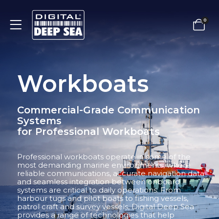
0
Workboats
Commercial-Grade Communication
Systems
for Professional Workboats
Professional workboats operate in some of the
most demanding marine environments, where
reliable communications, accurate navigation data
and seamless integration between onboard
systems are critical to daily operations. From
harbour tugs and pilot boats to fishing vessels,
patrol craft and survey vessels, Digital Deep Sea
provides a range of technologies that help