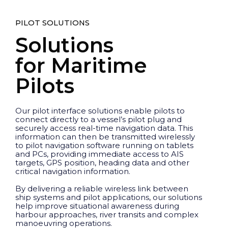
PILOT SOLUTIONS
Solutions
for Maritime
Pilots
Our pilot interface solutions enable pilots to
connect directly to a vessel’s pilot plug and
securely access real-time navigation data. This
information can then be transmitted wirelessly
to pilot navigation software running on tablets
and PCs, providing immediate access to AIS
targets, GPS position, heading data and other
critical navigation information.
By delivering a reliable wireless link between
ship systems and pilot applications, our solutions
help improve situational awareness during
harbour approaches, river transits and complex
manoeuvring operations.