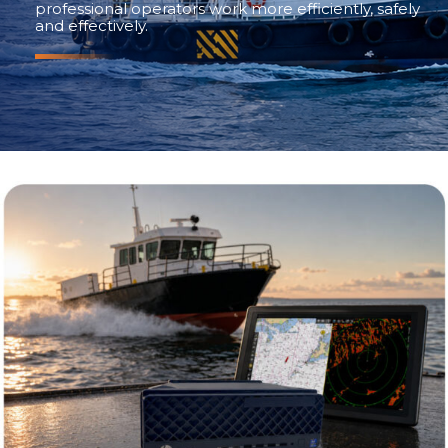
professional operators work more efficiently, safely
and effectively.