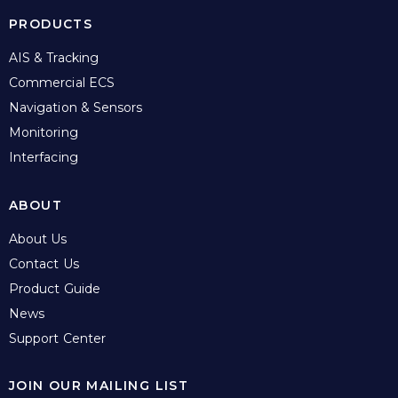
PRODUCTS
AIS & Tracking
Commercial ECS
Navigation & Sensors
Monitoring
Interfacing
ABOUT
About Us
Contact Us
Product Guide
News
Support Center
JOIN OUR MAILING LIST