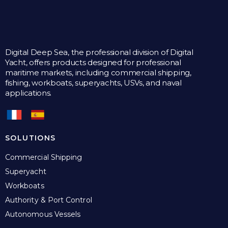
Digital Deep Sea, the professional division of Digital
Yacht, offers products designed for professional
maritime markets, including commercial shipping,
fishing, workboats, superyachts, USVs, and naval
applications.
SOLUTIONS
Commercial Shipping
Superyacht
Workboats
Authority & Port Control
Autonomous Vessels