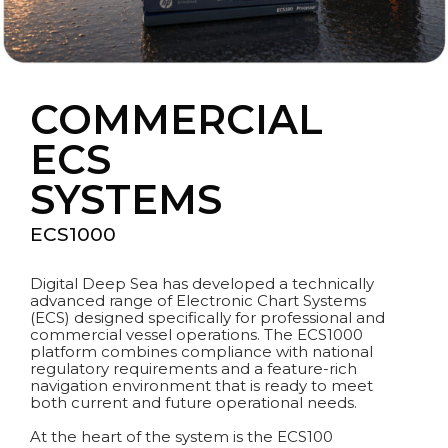
COMMERCIAL
ECS
SYSTEMS
ECS1000
Digital Deep Sea has developed a technically
advanced range of Electronic Chart Systems
(ECS) designed specifically for professional and
commercial vessel operations. The ECS1000
platform combines compliance with national
regulatory requirements and a feature-rich
navigation environment that is ready to meet
both current and future operational needs.
At the heart of the system is the ECS100