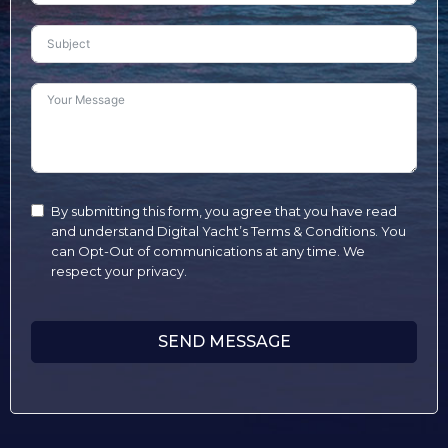
By submitting this form, you agree that you have read
and understand Digital Yacht’s Terms & Conditions. You
can Opt-Out of communications at any time. We
respect your privacy.
SEND MESSAGE