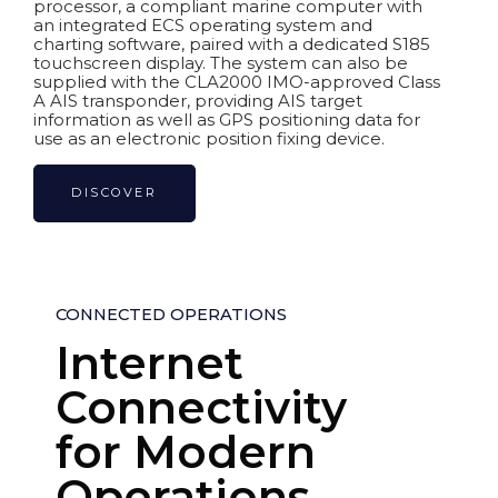
processor, a compliant marine computer with
an integrated ECS operating system and
charting software, paired with a dedicated S185
touchscreen display. The system can also be
supplied with the CLA2000 IMO-approved Class
A AIS transponder, providing AIS target
information as well as GPS positioning data for
use as an electronic position fixing device.
DISCOVER
CONNECTED OPERATIONS
Internet
Connectivity
for Modern
Operations