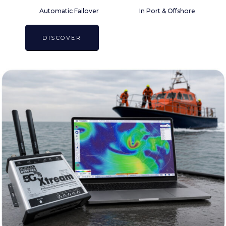
Automatic Failover
In Port & Offshore
DISCOVER