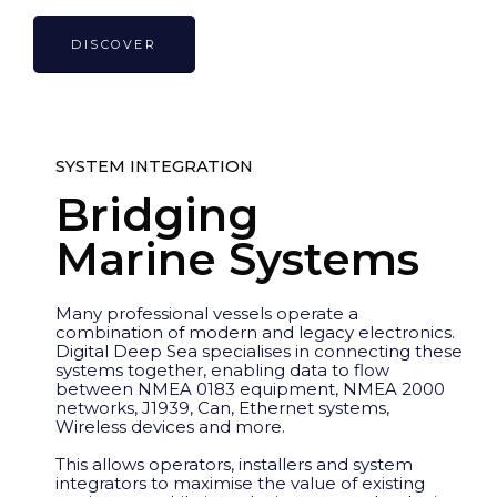
DISCOVER
SYSTEM INTEGRATION
Bridging
Marine Systems
Many professional vessels operate a
combination of modern and legacy electronics.
Digital Deep Sea specialises in connecting these
systems together, enabling data to flow
between NMEA 0183 equipment, NMEA 2000
networks, J1939, Can, Ethernet systems,
Wireless devices and more.
This allows operators, installers and system
integrators to maximise the value of existing