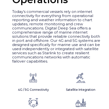
Today’s commercial vessels rely on internet
connectivity for everything from operational
reporting and weather information to chart
updates, remote monitoring and crew
communications. Digital Deep Sea offers a
comprehensive range of marine internet
solutions that provide reliable connectivity both
in port and offshore. Our 4G and 5G systems are
designed specifically for marine use and can be
used independently or integrated with satellite
services such as Starlink to create resilient
communications networks with automatic
failover capabilities.
4G / 5G Connectivity
Satellite Integration