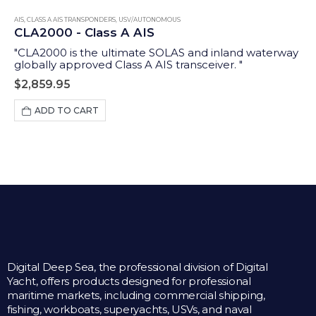
AIS
,
CLASS A AIS TRANSPONDERS
,
USV/AUTONOMOUS
CLA2000 - Class A AIS
"CLA2000 is the ultimate SOLAS and inland waterway
globally approved Class A AIS transceiver. "
$
2,859.95
ADD TO CART
Digital Deep Sea, the professional division of Digital
Yacht, offers products designed for professional
maritime markets, including commercial shipping,
fishing, workboats, superyachts, USVs, and naval