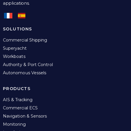
applications.
SOLUTIONS
Commercial Shipping
Superyacht
Workboats
Authority & Port Control
Autonomous Vessels
PRODUCTS
AIS & Tracking
Commercial ECS
Navigation & Sensors
Monitoring