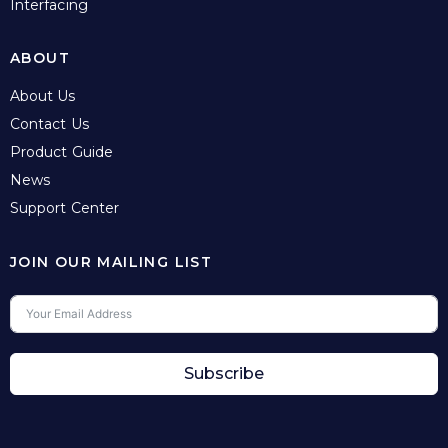
Interfacing
ABOUT
About Us
Contact Us
Product Guide
News
Support Center
JOIN OUR MAILING LIST
Subscribe