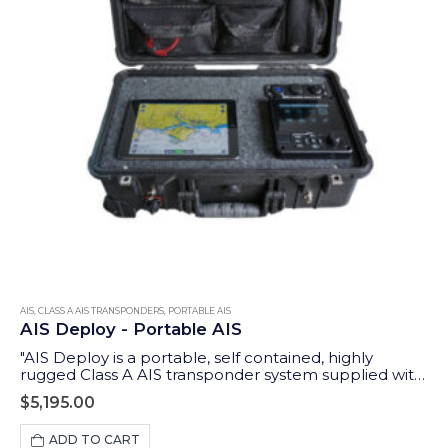
AIS
,
CLASS A AIS TRANSPONDERS
,
PORTABLE AIS
AIS Deploy - Portable AIS
"AIS Deploy is a portable, self contained, highly
rugged Class A AIS transponder system supplied with
GPS and VHF antennas and an integrated 12v DC
$
5,195.00
rechargeable battery. In addition to the Class A
dedicated controller (MKD), it features a wireless
ADD TO CART
interface to allow tablets and iPads to display data on