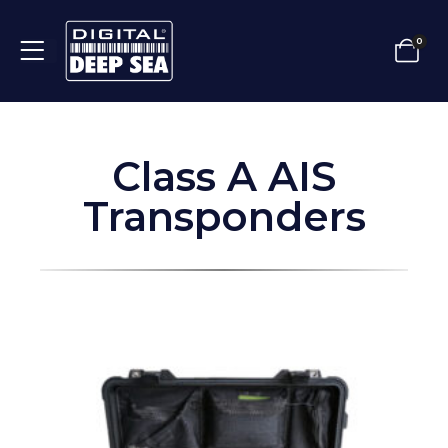
0
Class A AIS
Transponders