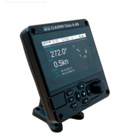
a wide range of compatible apps."