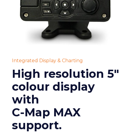
Integrated Display & Charting
High resolution 5"
colour display
with
C-Map MAX
support.