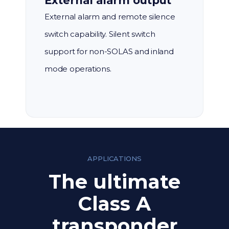
External alarm output
External alarm and remote silence
switch capability. Silent switch
support for non-SOLAS and inland
mode operations.
APPLICATIONS
The ultimate
Class A
transponder