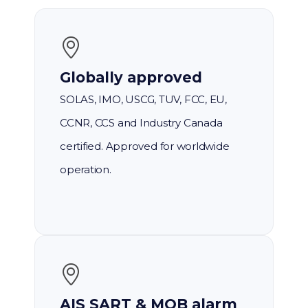
Globally approved
SOLAS, IMO, USCG, TUV, FCC, EU,
CCNR, CCS and Industry Canada
certified. Approved for worldwide
operation.
AIS SART & MOB alarm