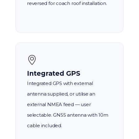
reversed for coach roof installation.
Integrated GPS
Integrated GPS with external
antenna supplied, or utilise an
external NMEA feed — user
selectable. GNSS antenna with 10m
cable included.