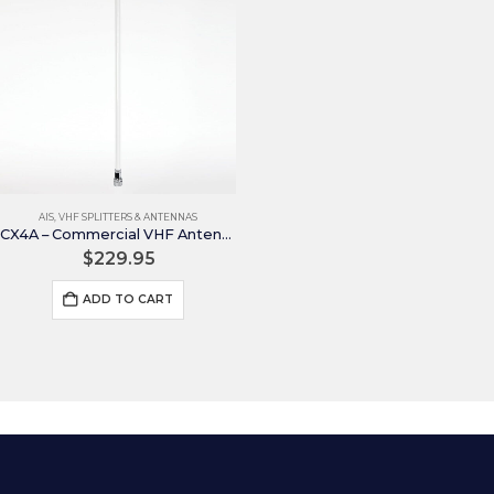
AIS
,
VHF SPLITTERS & ANTENNAS
CX4A – Commercial VHF Antenna
$
229.95
ADD TO CART