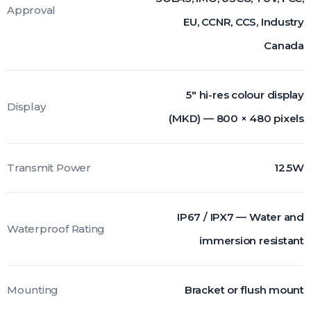
Approval
EU, CCNR, CCS, Industry
Canada
5" hi-res colour display
Display
(MKD) — 800 × 480 pixels
Transmit Power
12.5W
IP67 / IPX7 — Water and
Waterproof Rating
immersion resistant
Mounting
Bracket or flush mount