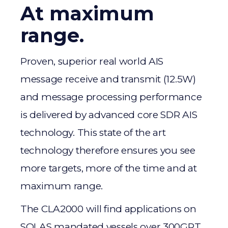
At maximum
range.
Proven, superior real world AIS
message receive and transmit (12.5W)
and message processing performance
is delivered by advanced core SDR AIS
technology. This state of the art
technology therefore ensures you see
more targets, more of the time and at
maximum range.
The CLA2000 will find applications on
SOLAS mandated vessels over 300GRT.