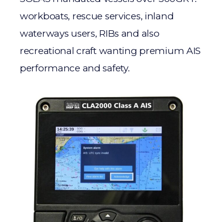
workboats, rescue services, inland
waterways users, RIBs and also
recreational craft wanting premium AIS
performance and safety.