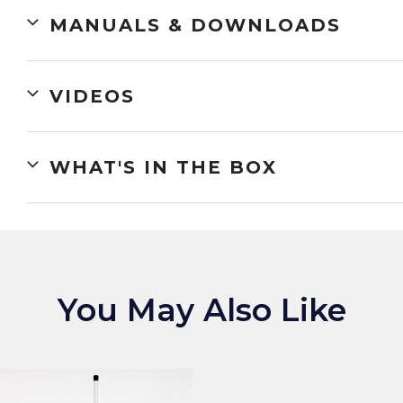
MANUALS & DOWNLOADS
VIDEOS
WHAT'S IN THE BOX
You May Also Like