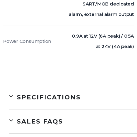
SART/MOB dedicated
alarm, external alarm output
0.9A at 12V (6A peak) / 0.5A
Power Consumption
at 24V (4A peak)
SPECIFICATIONS
SALES FAQS