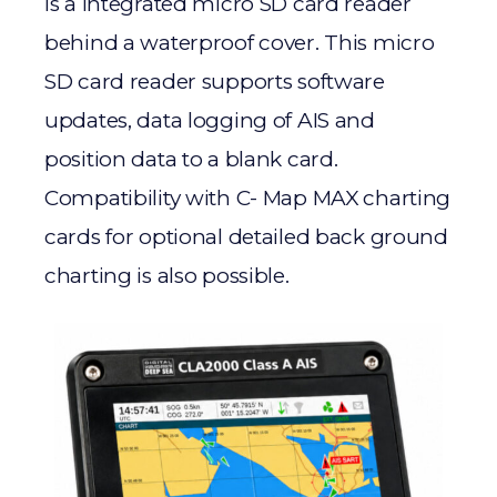
is a integrated micro SD card reader
behind a waterproof cover. This micro
SD card reader supports software
updates, data logging of AIS and
position data to a blank card.
Compatibility with C- Map MAX charting
cards for optional detailed back ground
charting is also possible.