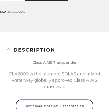
SKU:
ZDIGCLA2000
DESCRIPTION
Class A AIS Transponder
CLA2000 is the ultimate SOLAS and inland
waterway globally approved Class A AIS
transceiver.
Download Product Presentation