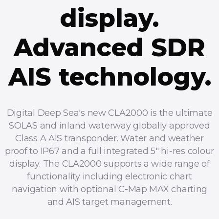
display.
Advanced SDR
AIS technology.
Digital Deep Sea's new CLA2000 is the ultimate
SOLAS and inland waterway globally approved
Class A AIS transponder. Water and weather
proof to IP67 and a full integrated 5" hi-res colour
display. The CLA2000 supports a wide range of
functionality including electronic chart
navigation with optional C-Map MAX charting
and AIS target management.