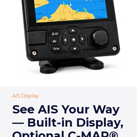
AIS Display
See AIS Your Way
— Built-in Display,
Optional C-MAP®