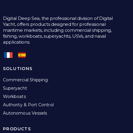
Digital Deep Sea, the professional division of Digital
Yacht, offers products designed for professional
maritime markets, including commercial shipping,
fishing, workboats, superyachts, USVs, and naval
applications.
SOLUTIONS
Commercial Shipping
Superyacht
Workboats
Authority & Port Control
Autonomous Vessels
PRODUCTS