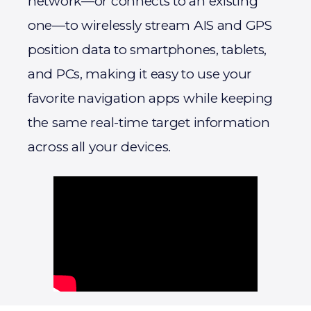
network—or connects to an existing
one—to wirelessly stream AIS and GPS
position data to smartphones, tablets,
and PCs, making it easy to use your
favorite navigation apps while keeping
the same real-time target information
across all your devices.