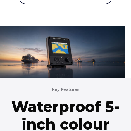
Key Features
Waterproof 5-
inch colour