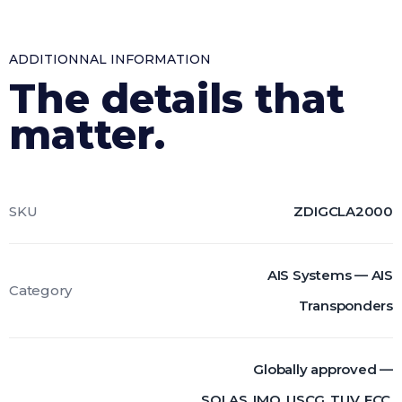
ADDITIONNAL INFORMATION
The details that
matter.
SKU
ZDIGCLA2000
AIS Systems — AIS
Category
Transponders
Globally approved —
SOLAS, IMO, USCG, TUV, FCC,