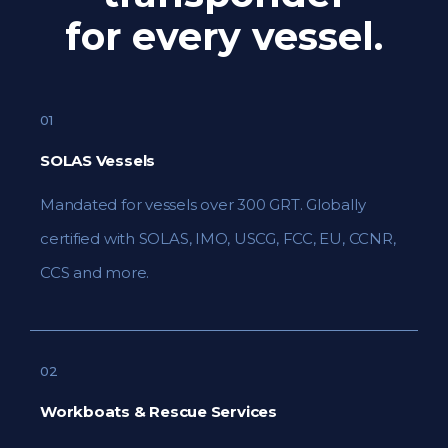
for every vessel.
01
SOLAS Vessels
Mandated for vessels over 300 GRT. Globally
certified with SOLAS, IMO, USCG, FCC, EU, CCNR,
CCS and more.
02
Workboats & Rescue Services