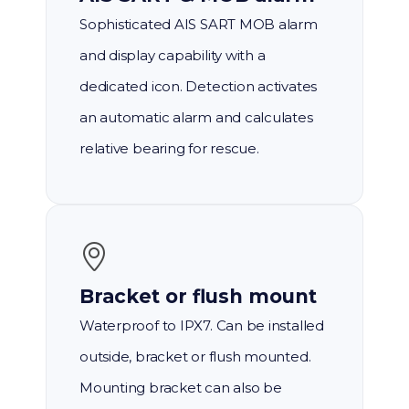
Sophisticated AIS SART MOB alarm
and display capability with a
dedicated icon. Detection activates
an automatic alarm and calculates
relative bearing for rescue.
Bracket or flush mount
Waterproof to IPX7. Can be installed
outside, bracket or flush mounted.
Mounting bracket can also be