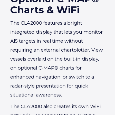
Charts & WiFi
The CLA2000 features a bright
integrated display that lets you monitor
AIS targets in real time without
requiring an external chartplotter. View
vessels overlaid on the built-in display,
on optional C-MAP® charts for
enhanced navigation, or switch to a
radar-style presentation for quick
situational awareness.
The CLA2000 also creates its own WiFi