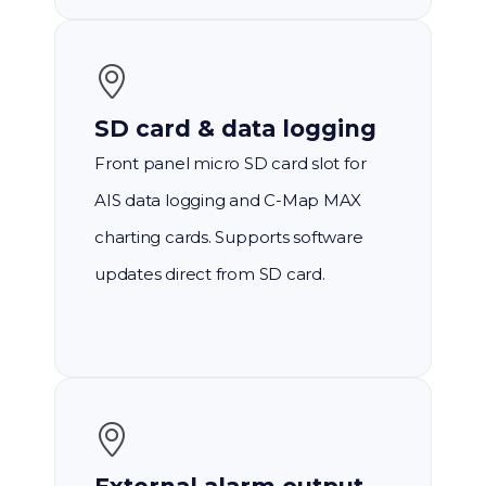
SD card & data logging
Front panel micro SD card slot for
AIS data logging and C-Map MAX
charting cards. Supports software
updates direct from SD card.