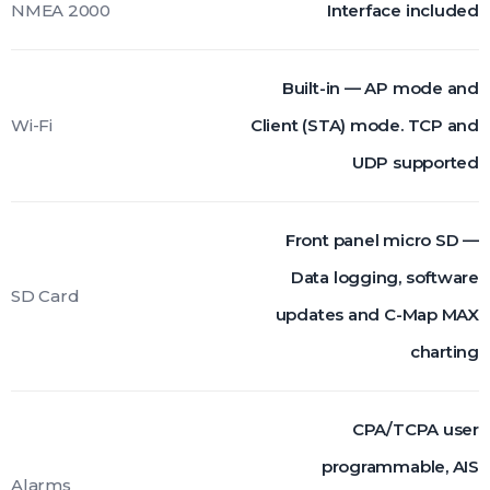
NMEA 2000
Interface included
Built-in — AP mode and
Wi-Fi
Client (STA) mode. TCP and
UDP supported
Front panel micro SD —
Data logging, software
SD Card
updates and C-Map MAX
charting
CPA/TCPA user
programmable, AIS
Alarms