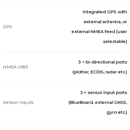
Integrated GPS with
external antenna, or
GPS
external NMEA feed (user
selectable)
3 × bi-directional ports
NMEA 0183
(plotter, ECDIS, radar etc.)
3 × sensor input ports
Sensor Inputs
(BlueBoard, external GNSS,
gyro etc.)