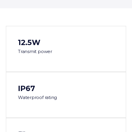
12.5W
Transmit power
IP67
Waterproof rating