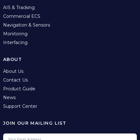
AIS & Tracking
Commercial ECS
Navigation & Sensors
Monitoring
Interfacing
ABOUT
About Us
Contact Us
Product Guide
News
Support Center
JOIN OUR MAILING LIST