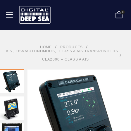
0
HOME
PRODUCTS
AIS
,
USV/AUTONOMOUS
,
CLASS A AIS TRANSPONDERS
CLA2000 – CLASS A AIS