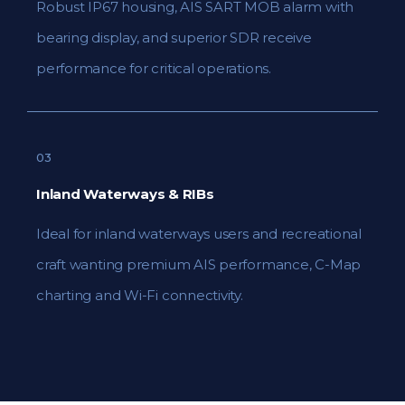
Robust IP67 housing, AIS SART MOB alarm with
bearing display, and superior SDR receive
performance for critical operations.
03
Inland Waterways & RIBs
Ideal for inland waterways users and recreational
craft wanting premium AIS performance, C-Map
charting and Wi-Fi connectivity.