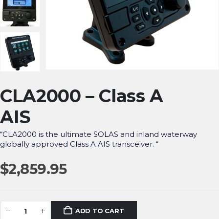
CLA2000 – Class A
AIS
“CLA2000 is the ultimate SOLAS and inland waterway
globally approved Class A AIS transceiver. “
$
2,859.95
ADD TO CART