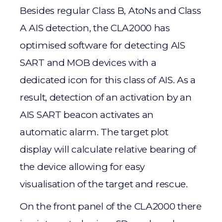
Besides regular Class B, AtoNs and Class
A AIS detection, the CLA2000 has
optimised software for detecting AIS
SART and MOB devices with a
dedicated icon for this class of AIS. As a
result, detection of an activation by an
AIS SART beacon activates an
automatic alarm. The target plot
display will calculate relative bearing of
the device allowing for easy
visualisation of the target and rescue.
On the front panel of the CLA2000 there