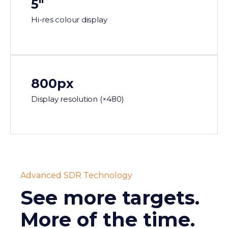
5"
Hi-res colour display
800px
Display resolution (×480)
Advanced SDR Technology
See more targets.
More of the time.