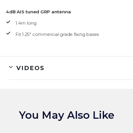
4dB AIS tuned GRP antenna
1.4m long
Fit 1.25″ commercial grade fixing bases
VIDEOS
You May Also Like