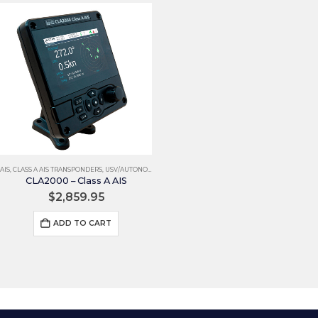
AIS
,
CLASS A AIS TRANSPONDERS
,
USV/AUTONOMOUS
CLA2000 – Class A AIS
$
2,859.95
ADD TO CART