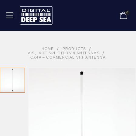
0
HOME
PRODUCTS
AIS
,
VHF SPLITTERS & ANTENNAS
CX4A – COMMERCIAL VHF ANTENNA