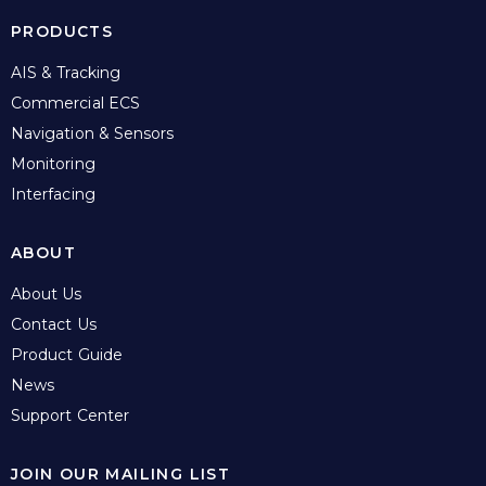
PRODUCTS
AIS & Tracking
Commercial ECS
Navigation & Sensors
Monitoring
Interfacing
ABOUT
About Us
Contact Us
Product Guide
News
Support Center
JOIN OUR MAILING LIST