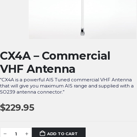
CX4A – Commercial
VHF Antenna
“CX4A is a powerful AIS Tuned commercial VHF Antenna
that will give you maximum AIS range and supplied with a
SO239 antenna connector.”
$
229.95
ADD TO CART