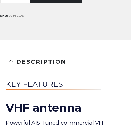
SKU:
ZCELCX4A
DESCRIPTION
KEY FEATURES
VHF antenna
Powerful AIS Tuned commercial VHF