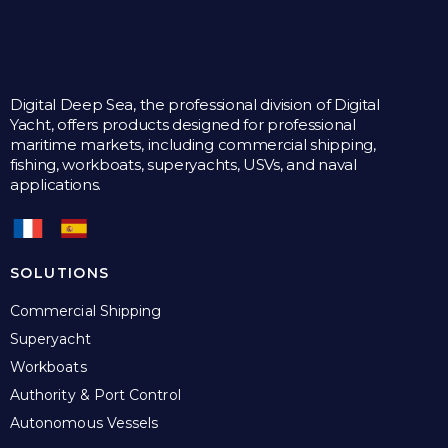
Digital Deep Sea, the professional division of Digital
Yacht, offers products designed for professional
maritime markets, including commercial shipping,
fishing, workboats, superyachts, USVs, and naval
applications.
SOLUTIONS
Commercial Shipping
Superyacht
Workboats
Authority & Port Control
Autonomous Vessels