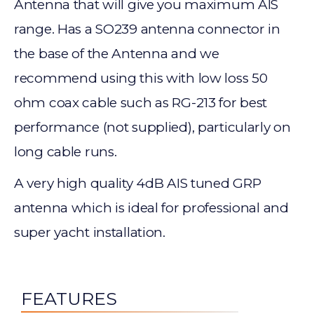
Antenna that will give you maximum AIS
range. Has a SO239 antenna connector in
the base of the Antenna and we
recommend using this with low loss 50
ohm coax cable such as RG-213 for best
performance (not supplied), particularly on
long cable runs.
A very high quality 4dB AIS tuned GRP
antenna which is ideal for professional and
super yacht installation.
FEATURES