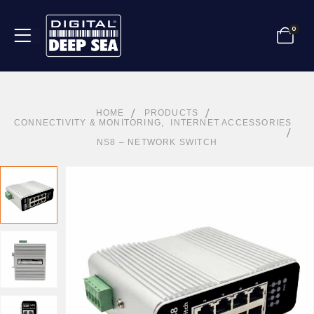
0
HOME
PRODUCTS
CONNECTIVITY & MONITORING
,
INTERNET ACCESSORIES
NS8 – NETWORK SWITCH