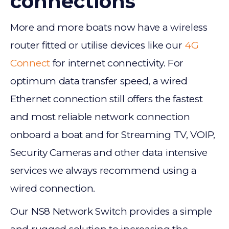
connections
More and more boats now have a wireless
router fitted or utilise devices like our
4G
Connect
for internet connectivity. For
optimum data transfer speed, a wired
Ethernet connection still offers the fastest
and most reliable network connection
onboard a boat and for Streaming TV, VOIP,
Security Cameras and other data intensive
services we always recommend using a
wired connection.
Our NS8 Network Switch provides a simple