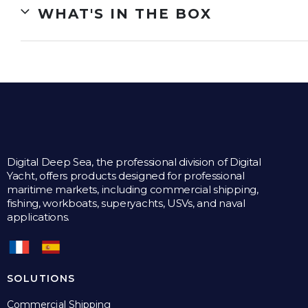
WHAT'S IN THE BOX
Digital Deep Sea, the professional division of Digital
Yacht, offers products designed for professional
maritime markets, including commercial shipping,
fishing, workboats, superyachts, USVs, and naval
applications.
SOLUTIONS
Commercial Shipping