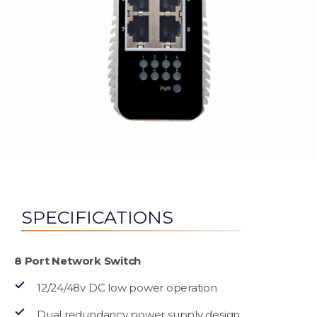
SPECIFICATIONS
8 Port Network Switch
12/24/48v DC low power operation
Dual redundancy power supply design