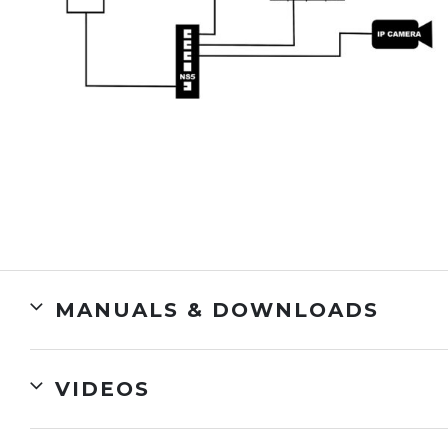
MANUALS & DOWNLOADS
VIDEOS