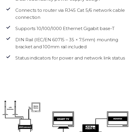
Connects to router via RJ45 Cat 5/6 network cable
connection
Supports 10/100/1000 Ethernet Gigabit base-T
DIN Rail (IEC/EN 60715 – 35 × 7.5mm) mounting
bracket and 100mm rail included
Status indicators for power and network link status