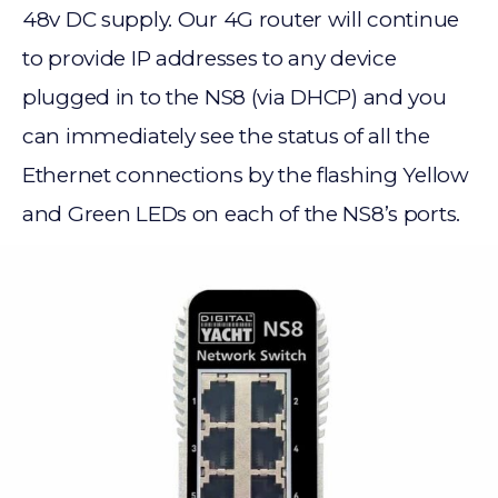
48v DC supply. Our 4G router will continue
to provide IP addresses to any device
plugged in to the NS8 (via DHCP) and you
can immediately see the status of all the
Ethernet connections by the flashing Yellow
and Green LEDs on each of the NS8’s ports.