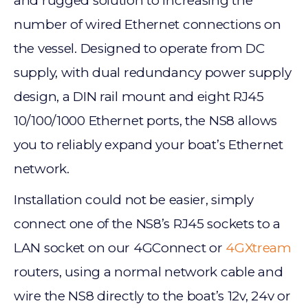
and rugged solution to increasing the
number of wired Ethernet connections on
the vessel. Designed to operate from DC
supply, with dual redundancy power supply
design, a DIN rail mount and eight RJ45
10/100/1000 Ethernet ports, the NS8 allows
you to reliably expand your boat’s Ethernet
network.
Installation could not be easier, simply
connect one of the NS8’s RJ45 sockets to a
LAN socket on our 4GConnect or
4GXtream
routers, using a normal network cable and
wire the NS8 directly to the boat’s 12v, 24v or