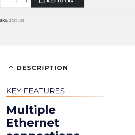
ADD TO CART
SKU:
ZDIGNS8
DESCRIPTION
KEY FEATURES
Multiple
Ethernet