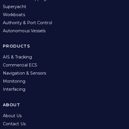
Superyacht
Workboats
Authority & Port Control
Autonomous Vessels
PRODUCTS
AIS & Tracking
Commercial ECS
Navigation & Sensors
Monitoring
Interfacing
ABOUT
About Us
Contact Us