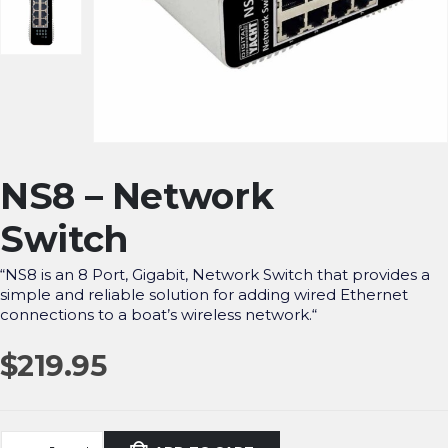
NS8 – Network
Switch
“
NS8 is an 8 Port, Gigabit, Network Switch that provides a
simple and reliable solution for adding wired Ethernet
connections to a boat’s wireless network.
“
$
219.95