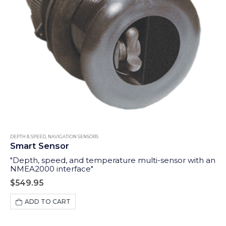
DEPTH & SPEED
,
NAVIGATION SENSORS
Smart Sensor
"Depth, speed, and temperature multi-sensor with an
NMEA2000 interface"
$
549.95
ADD TO CART