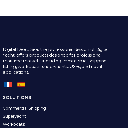
Digital Deep Sea, the professional division of Digital
Yacht, offers products designed for professional
maritime markets, including commercial shipping,
fishing, workboats, superyachts, USVs, and naval
applications.
SOLUTIONS
Commercial Shipping
Superyacht
Workboats