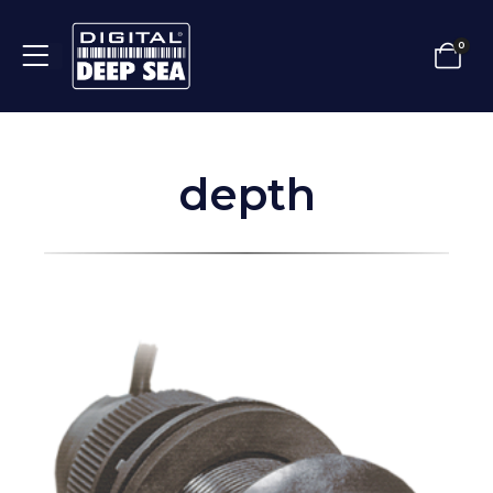
0
depth