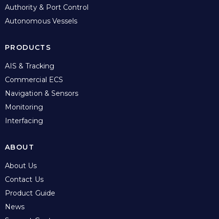
Authority & Port Control
Autonomous Vessels
PRODUCTS
AIS & Tracking
Commercial ECS
Navigation & Sensors
Monitoring
Interfacing
ABOUT
About Us
Contact Us
Product Guide
News