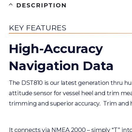
DESCRIPTION
KEY FEATURES
High-Accuracy
Navigation Data
The DST810 is our latest generation thru hul
attitude sensor for vessel heel and trim me
trimming and superior accuracy. Trim and h
It connects via NMEA 2000 – simply “T” into