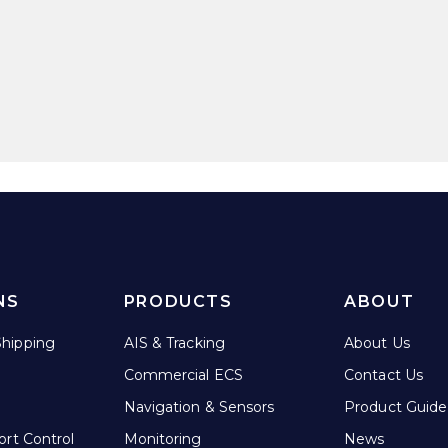
NS
PRODUCTS
ABOUT
hipping
AIS & Tracking
About Us
Commercial ECS
Contact Us
Navigation & Sensors
Product Guide
ort Control
Monitoring
News