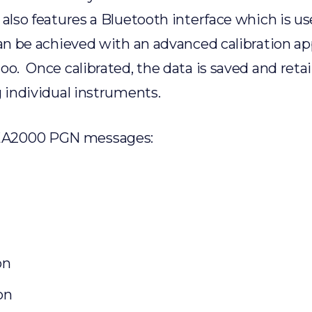
 also features a Bluetooth interface which is us
can be achieved with an advanced calibration ap
oo. Once calibrated, the data is saved and reta
g individual instruments.
MEA2000 PGN messages:
on
on