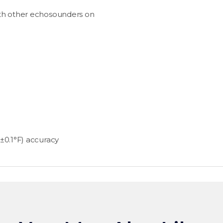
ith other echosounders on
±0.1°F) accuracy