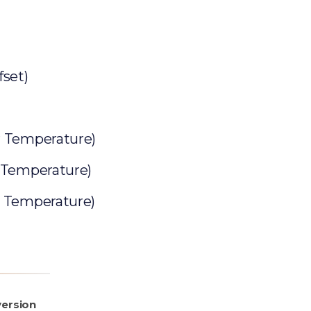
set)
r Temperature)
 Temperature)
r Temperature)
ersion