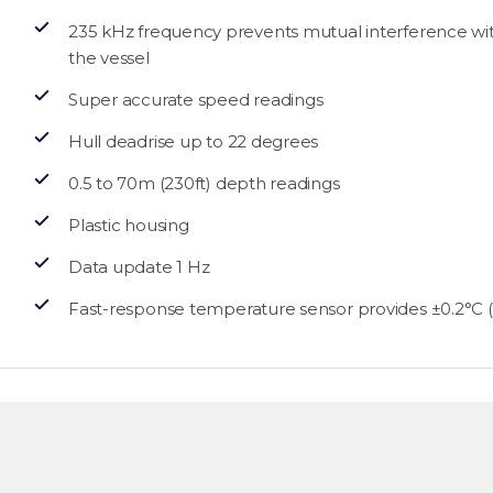
235 kHz frequency prevents mutual interference w
the vessel
Super accurate speed readings
Hull deadrise up to 22 degrees
0.5 to 70m (230ft) depth readings
Plastic housing
Data update 1 Hz
Fast-response temperature sensor provides ±0.2°C (