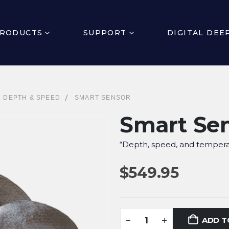
RODUCTS
SUPPORT
DIGITAL DEE
,
DEPTH & SPEED
SMART SENSOR
Smart Se
“Depth, speed, and tempera
$
549.95
ADD T