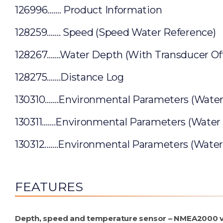
126996……. Product Information
128259……. Speed (Speed Water Reference)
128267…….Water Depth (With Transducer Off
128275…….Distance Log
130310…….Environmental Parameters (Wate
130311…….Environmental Parameters (Water
130312…….Environmental Parameters (Wate
FEATURES
Depth, speed and temperature sensor – NMEA2000 v