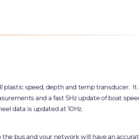
l plastic speed, depth and temp transducer. It a
asurements and a fast 5Hz update of boat speed
eel data is updated at 10Hz.
 the bus and your network will have an accurat