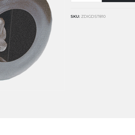
SKU:
ZDIGDST810