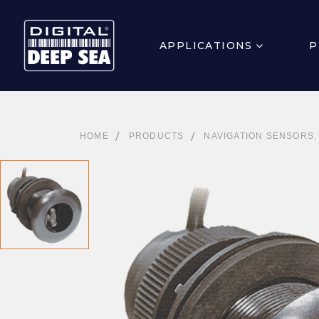
APPLICATIONS
P
HOME
PRODUCTS
NAVIGATION SENSORS