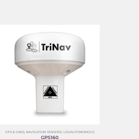
GPS & GNSS
,
NAVIGATION SENSORS
,
USV/AUTONOMOUS
GPS160