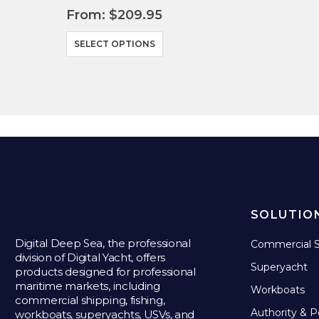
From:
$
209.95
This product has multiple variants. The options may be chosen on the product page
SELECT OPTIONS
SOLUTIO
Digital Deep Sea, the professional
Commercial S
division of Digital Yacht, offers
Superyacht
products designed for professional
maritime markets, including
Workboats
commercial shipping, fishing,
Authority & P
workboats, superyachts, USVs, and