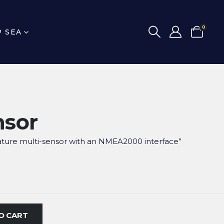
0
P SEA
nsor
ture multi-sensor with an NMEA2000 interface”
O CART