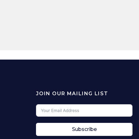
JOIN OUR MAILING LIST
Subscribe