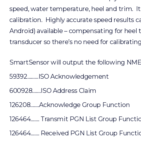
speed, water temperature, heel and trim. It
calibration. Highly accurate speed results 
Android) available – compensating for heel t
transducer so there’s no need for calibratin
SmartSensor will output the following N
59392………ISO Acknowledgement
600928…….ISO Address Claim
126208…….Acknowledge Group Function
126464……. Transmit PGN List Group Functi
126464……. Received PGN List Group Functi