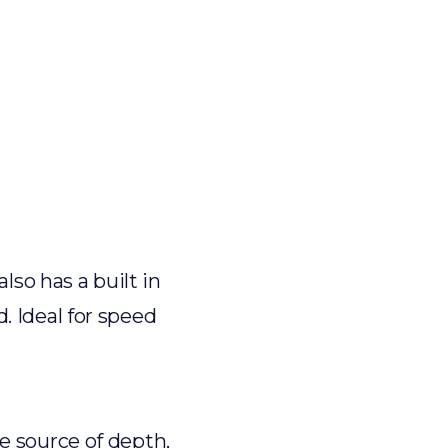
lso has a built in
. Ideal for speed
e source of depth,