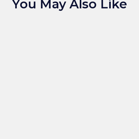
You May Also Like