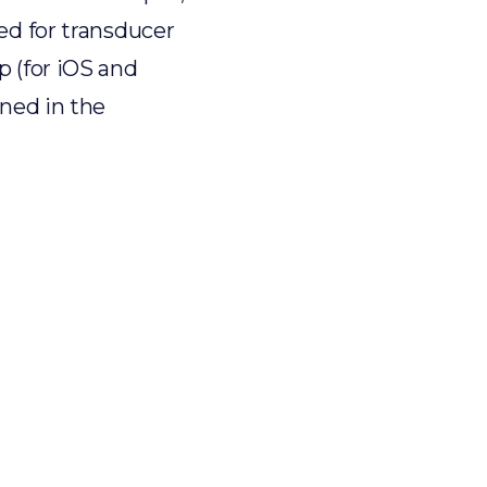
ed for transducer
p (for iOS and
ined in the