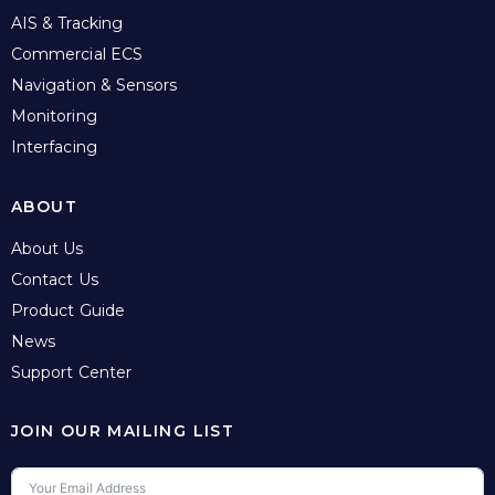
AIS & Tracking
Commercial ECS
Navigation & Sensors
Monitoring
Interfacing
ABOUT
About Us
Contact Us
Product Guide
News
Support Center
JOIN OUR MAILING LIST