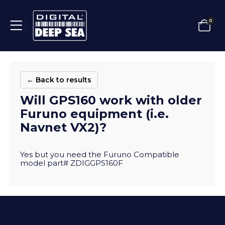
0
← Back to results
Will GPS160 work with older
Furuno equipment (i.e.
Navnet VX2)?
Yes but you need the Furuno Compatible
model part# ZDIGGPS160F