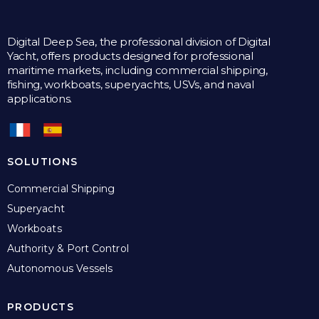
Digital Deep Sea, the professional division of Digital
Yacht, offers products designed for professional
maritime markets, including commercial shipping,
fishing, workboats, superyachts, USVs, and naval
applications.
SOLUTIONS
Commercial Shipping
Superyacht
Workboats
Authority & Port Control
Autonomous Vessels
PRODUCTS