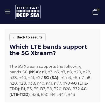
0
← Back to results
Which LTE bands support
the 5G Xtream?
The 5G Xtream supports the following
bands:
5G (NSA):
n1, n3, n5, n7, n8, n20, n28,
n38, n40, n41, n77
5G (SA):
n1, n3, n5, n7, n8,
n20, n28, n38, n40, n41, n77, n78
4G (LTE-
FDD)
: B1, B3, B5, B7, B8, B20, B28, B32
4G
(LTE-TDD)
: B38, B40, B41, B42, B43