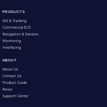
PRODUCTS
AIS & Tracking
Commercial ECS
Navigation & Sensors
Monitoring
Interfacing
ABOUT
About Us
Contact Us
Product Guide
News
Support Center