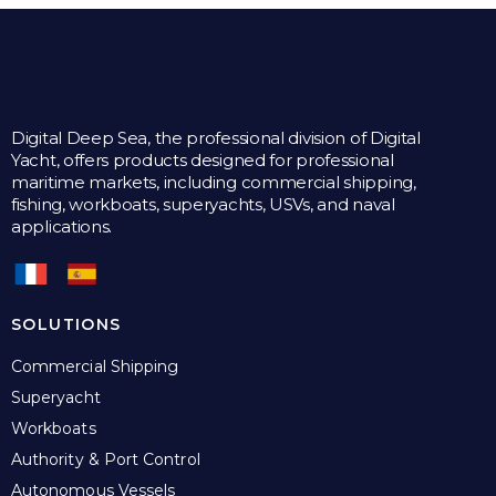
Digital Deep Sea, the professional division of Digital
Yacht, offers products designed for professional
maritime markets, including commercial shipping,
fishing, workboats, superyachts, USVs, and naval
applications.
SOLUTIONS
Commercial Shipping
Superyacht
Workboats
Authority & Port Control
Autonomous Vessels