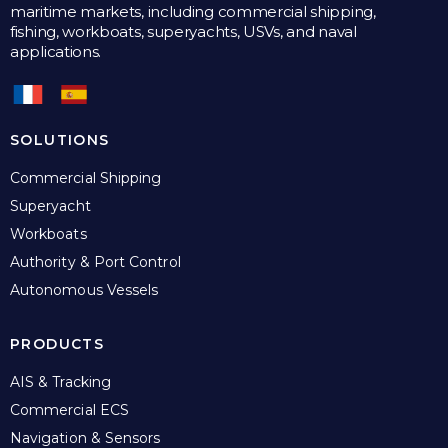
maritime markets, including commercial shipping,
fishing, workboats, superyachts, USVs, and naval
applications.
SOLUTIONS
Commercial Shipping
Superyacht
Workboats
Authority & Port Control
Autonomous Vessels
PRODUCTS
AIS & Tracking
Commercial ECS
Navigation & Sensors