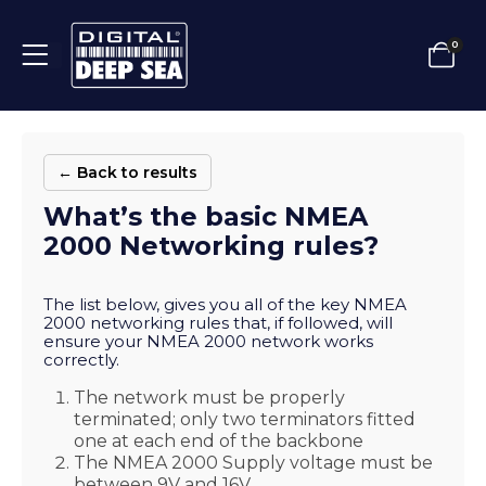
0
← Back to results
What’s the basic NMEA
2000 Networking rules?
The list below, gives you all of the key NMEA
2000 networking rules that, if followed, will
ensure your NMEA 2000 network works
correctly.
The network must be properly
terminated; only two terminators fitted
one at each end of the backbone
The NMEA 2000 Supply voltage must be
between 9V and 16V