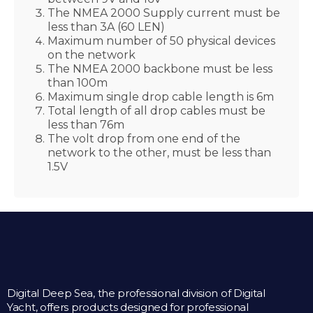
The NMEA 2000 Supply current must be
less than 3A (60 LEN)
Maximum number of 50 physical devices
on the network
The NMEA 2000 backbone must be less
than 100m
Maximum single drop cable length is 6m
Total length of all drop cables must be
less than 76m
The volt drop from one end of the
network to the other, must be less than
1.5V
Digital Deep Sea, the professional division of Digital
Yacht, offers products designed for professional