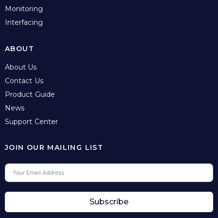
Monitoring
Interfacing
ABOUT
About Us
Contact Us
Product Guide
News
Support Center
JOIN OUR MAILING LIST
Subscribe