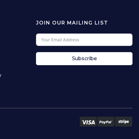
JOIN OUR MAILING LIST
Subscribe
r