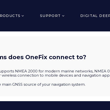
RODUCTS
SUPPORT
DIGITAL DEE
s does OneFix connect to?
supports NMEA 2000 for modern marine networks, NMEA 01
r wireless connection to mobile devices and navigation app
he main GNSS source of your navigation system.