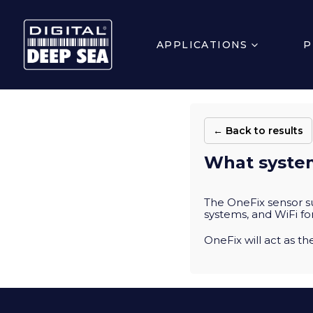
APPLICATIONS
P
← Back to results
What system
The OneFix sensor 
systems, and WiFi fo
OneFix will act as t