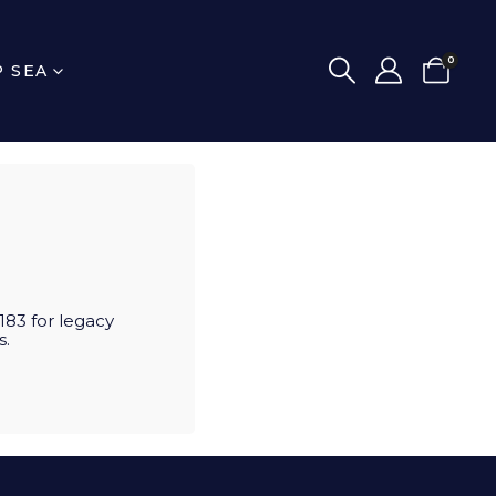
0
P SEA
83 for legacy
s.