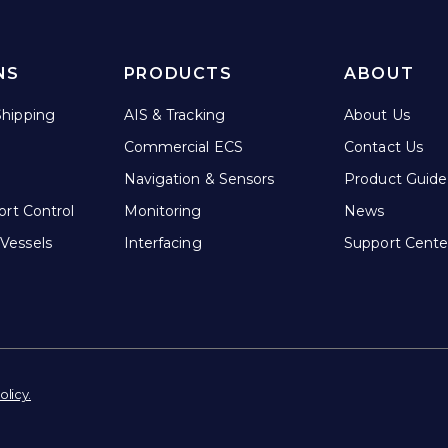
NS
PRODUCTS
ABOUT
hipping
AIS & Tracking
About Us
Commercial ECS
Contact Us
Navigation & Sensors
Product Guide
ort Control
Monitoring
News
Vessels
Interfacing
Support Cente
olicy.