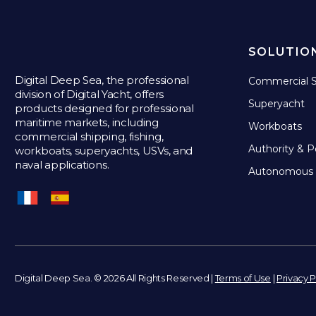
SOLUTIO
Digital Deep Sea, the professional
Commercial S
division of Digital Yacht, offers
Superyacht
products designed for professional
maritime markets, including
Workboats
commercial shipping, fishing,
Authority & P
workboats, superyachts, USVs, and
naval applications.
Autonomous 
Digital Deep Sea. © 2026 All Rights Reserved |
Terms of Use
|
Privacy P