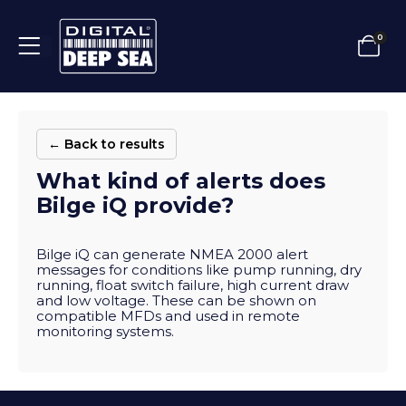
0
← Back to results
What kind of alerts does
Bilge iQ provide?
Bilge iQ can generate NMEA 2000 alert
messages for conditions like pump running, dry
running, float switch failure, high current draw
and low voltage. These can be shown on
compatible MFDs and used in remote
monitoring systems.