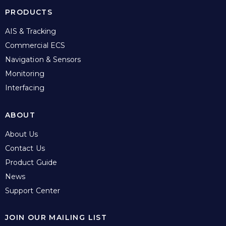
PRODUCTS
AIS & Tracking
Commercial ECS
Navigation & Sensors
Monitoring
Interfacing
ABOUT
About Us
Contact Us
Product Guide
News
Support Center
JOIN OUR MAILING LIST