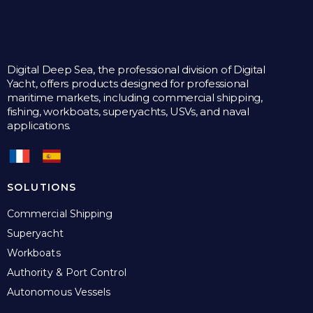
Digital Deep Sea, the professional division of Digital
Yacht, offers products designed for professional
maritime markets, including commercial shipping,
fishing, workboats, superyachts, USVs, and naval
applications.
SOLUTIONS
Commercial Shipping
Superyacht
Workboats
Authority & Port Control
Autonomous Vessels