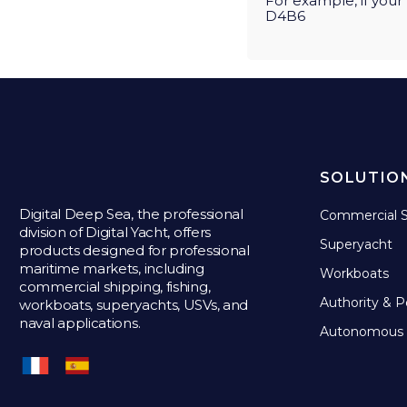
For example, if you
D4B6
SOLUTIO
Digital Deep Sea, the professional
Commercial S
division of Digital Yacht, offers
Superyacht
products designed for professional
maritime markets, including
Workboats
commercial shipping, fishing,
Authority & P
workboats, superyachts, USVs, and
naval applications.
Autonomous 