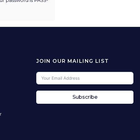
ur password is PASS-
JOIN OUR MAILING LIST
Subscribe
r