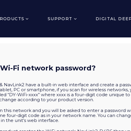
RODUCTS
SUPPORT
DIGITAL DEE
 Wi-Fi network password?
avLink2 have a built-in web interface and create a pass
ablet, PC or smartphone, if you scan for wireless networks,
led “DY-WiFi-xxxx” where xxxx is a four-digit code unique t
change according to your product version.
n this network and you will be asked to enter a password wh
ame four-digit code as in your network name. You can chan
 the unit’s web interface.