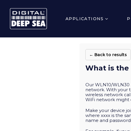
APPLICATIONS
P
← Back to results
What is the
Our WLN10/WLN30 & N
network. With your t
wireless network cal
WiFi network might 
Make your device joi
where xxxx is the s
name and password in