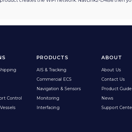
r product creates the WiFi network: NavLink2-D4B6 then yo
NS
PRODUCTS
ABOUT
hipping
AIS & Tracking
About Us
Commercial ECS
Contact Us
Navigation & Sensors
Product Guide
ort Control
Monitoring
News
Vessels
Interfacing
Support Cente