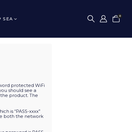
0
P SEA
word protected WiFi
 you should see a
o the product. The
ich is “PASS-xxxx”
ge both the network