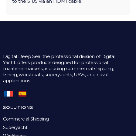
to the S185 via an HDMI cable.
Digital Deep Sea, the professional division of Digital
Yacht, offers products designed for professional
maritime markets, including commercial shipping,
fishing, workboats, superyachts, USVs, and naval
applications.
SOLUTIONS
Commercial Shipping
Superyacht
Workboats