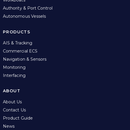
Authority & Port Control
Autonomous Vessels
PRODUCTS
AIS & Tracking
Commercial ECS
Navigation & Sensors
Monitoring
Interfacing
ABOUT
About Us
Contact Us
Product Guide
News