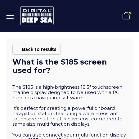
0
← Back to results
What is the S185 screen
used for?
The S185 is a high‑brightness 18.5″ touchscreen
marine display designed to be used with a PC
running a navigation software.
It’s perfect for creating a powerful onboard
navigation station, featuring a water-resistant
touchscreen at an attractive cost compared to
same‑size multi function displays.
You can also connect your multi function display