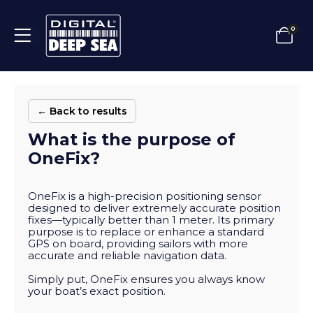
0
← Back to results
What is the purpose of
OneFix?
OneFix is a high-precision positioning sensor
designed to deliver extremely accurate position
fixes—typically better than 1 meter. Its primary
purpose is to replace or enhance a standard
GPS on board, providing sailors with more
accurate and reliable navigation data.
Simply put, OneFix ensures you always know
your boat’s exact position.