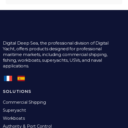
Digital Deep Sea, the professional division of Digital
Yacht, offers products designed for professional
maritime markets, including commercial shipping,
fishing, workboats, superyachts, USVs, and naval
applications.
SOLUTIONS
Commercial Shipping
Superyacht
Workboats
Authority & Port Control