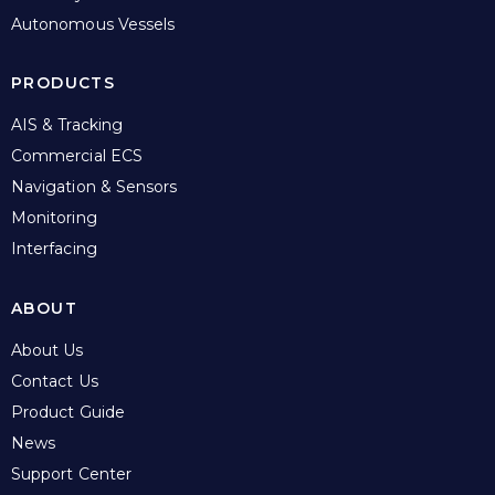
Autonomous Vessels
PRODUCTS
AIS & Tracking
Commercial ECS
Navigation & Sensors
Monitoring
Interfacing
ABOUT
About Us
Contact Us
Product Guide
News
Support Center