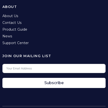
ABOUT
About Us
Contact Us
Product Guide
News
Support Center
JOIN OUR MAILING LIST
Subscribe