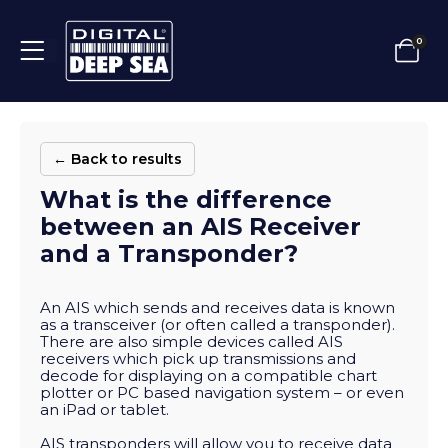
0
← Back to results
What is the difference
between an AIS Receiver
and a Transponder?
An AIS which sends and receives data is known
as a transceiver (or often called a transponder).
There are also simple devices called AIS
receivers which pick up transmissions and
decode for displaying on a compatible chart
plotter or PC based navigation system – or even
an iPad or tablet.
AIS transponders will allow you to receive data