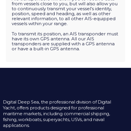
from vessels close to you, but will also allow you
to continuously transmit your vessel’s identity,
position, speed and heading, as well as other
relevant information, to all other AIS-equipped
vessels within your range.
To transmit its position, an AIS transponder must
have its own GPS antenna. All our AIS
transponders are supplied with a GPS antenna
or have a built-in GPS antenna.
Digital Deep Sea, the professional division of Digital
Yacht, offers products designed for professional
maritime markets, including commercial shipping,
fishing, workboats, superyachts, USVs, and naval
applications.