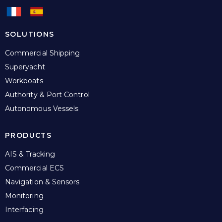
SOLUTIONS
Commercial Shipping
Superyacht
Workboats
Authority & Port Control
Autonomous Vessels
PRODUCTS
AIS & Tracking
Commercial ECS
Navigation & Sensors
Monitoring
Interfacing