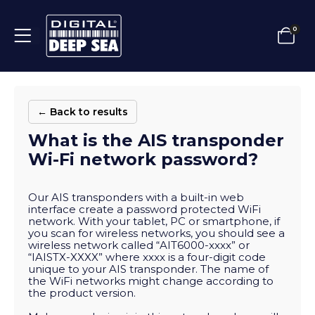
0
← Back to results
What is the AIS transponder
Wi-Fi network password?
Our AIS transponders with a built-in web
interface create a password protected WiFi
network. With your tablet, PC or smartphone, if
you scan for wireless networks, you should see a
wireless network called “AIT6000-xxxx” or
“IAISTX-XXXX” where xxxx is a four-digit code
unique to your AIS transponder. The name of
the WiFi networks might change according to
the product version.