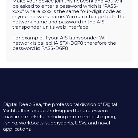
Make your device join this network and you will
be asked to enter a password which is “PASS-
xxxx” where xxxx is the same four-digit code as
in your network name. You can change both the
network name and password in the AIS
transponder unit’s web interface.
For example, if your AIS transponder WiFi
network is called: iAISTX-D6F8 therefore the
password is: PASS-D6F8
Digital Deep Sea, the professional division of Digital
Yacht, offers products designed for professional
maritime markets, including commercial shipping,
fishing, workboats, superyachts, USVs, and naval
applications.