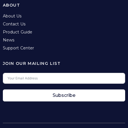
ABOUT
About Us
Contact Us
Product Guide
News
Support Center
JOIN OUR MAILING LIST
Subscribe