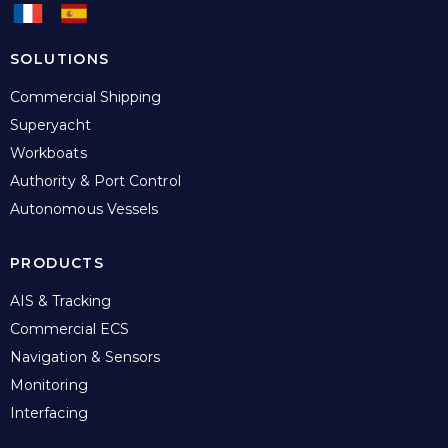
SOLUTIONS
Commercial Shipping
Superyacht
Workboats
Authority & Port Control
Autonomous Vessels
PRODUCTS
AIS & Tracking
Commercial ECS
Navigation & Sensors
Monitoring
Interfacing