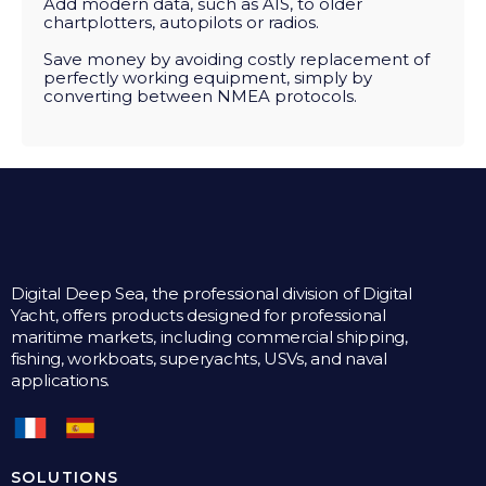
Add modern data, such as AIS, to older
chartplotters, autopilots or radios.
Save money by avoiding costly replacement of
perfectly working equipment, simply by
converting between NMEA protocols.
Digital Deep Sea, the professional division of Digital
Yacht, offers products designed for professional
maritime markets, including commercial shipping,
fishing, workboats, superyachts, USVs, and naval
applications.
SOLUTIONS