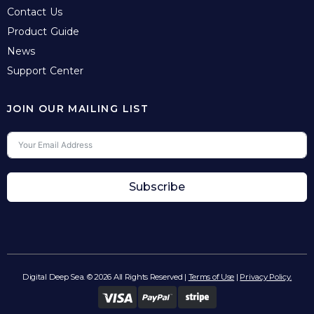
Contact Us
Product Guide
News
Support Center
JOIN OUR MAILING LIST
Subscribe
Digital Deep Sea. © 2026 All Rights Reserved |
Terms of Use
|
Privacy Policy.