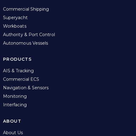
Commercial Shipping
Superyacht
Workboats
Authority & Port Control
Autonomous Vessels
PRODUCTS
AIS & Tracking
Commercial ECS
Navigation & Sensors
Monitoring
Interfacing
ABOUT
About Us