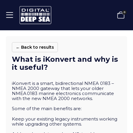
0
← Back to results
What is iKonvert and why is
it useful?
iKonvert is a smart, bidirectional NMEA 0183 –
NMEA 2000 gateway that lets your older
NMEA 0183 marine electronics communicate
with the new NMEA 2000 networks.
Some of the main benefits are:
Keep your existing legacy instruments working
while upgrading other systems.