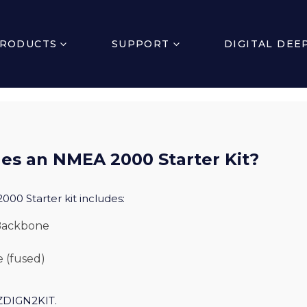
RODUCTS
SUPPORT
DIGITAL DEE
es an NMEA 2000 Starter Kit?
000 Starter kit includes:
 Backbone
 (fused)
 ZDIGN2KIT.