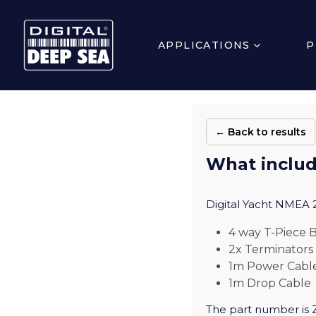
APPLICATIONS
P
← Back to results
What includ
Digital Yacht NMEA 2
4 way T-Piece
2x Terminators
1m Power Cable
1m Drop Cable
The part number is