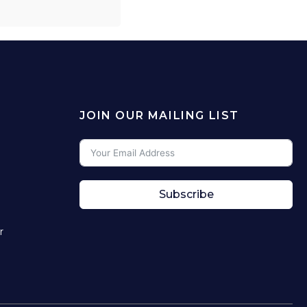
JOIN OUR MAILING LIST
Subscribe
r