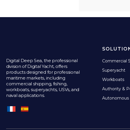
SOLUTIO
Digital Deep Sea, the professional
Commercial S
division of Digital Yacht, offers
Superyacht
products designed for professional
maritime markets, including
Workboats
commercial shipping, fishing,
Authority & P
workboats, superyachts, USVs, and
naval applications.
Autonomous 