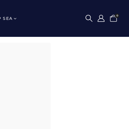
0
P SEA