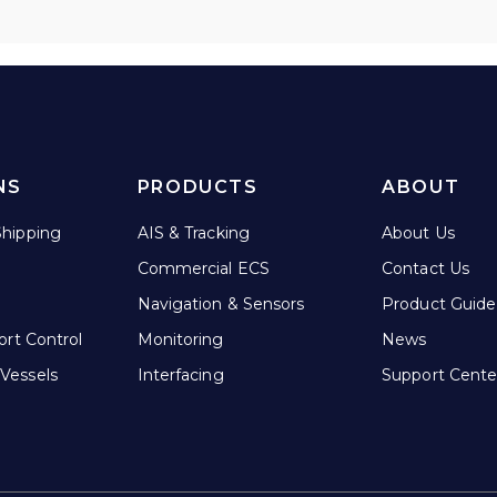
NS
PRODUCTS
ABOUT
hipping
AIS & Tracking
About Us
Commercial ECS
Contact Us
Navigation & Sensors
Product Guide
ort Control
Monitoring
News
Vessels
Interfacing
Support Cente