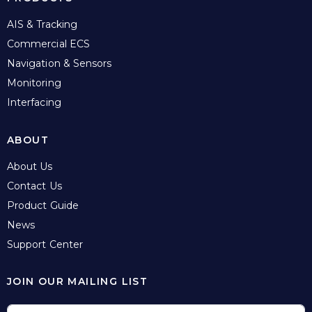
AIS & Tracking
Commercial ECS
Navigation & Sensors
Monitoring
Interfacing
ABOUT
About Us
Contact Us
Product Guide
News
Support Center
JOIN OUR MAILING LIST