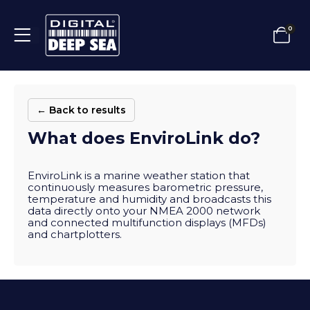
0
← Back to results
What does EnviroLink do?
EnviroLink is a marine weather station that
continuously measures barometric pressure,
temperature and humidity and broadcasts this
data directly onto your NMEA 2000 network
and connected multifunction displays (MFDs)
and chartplotters.