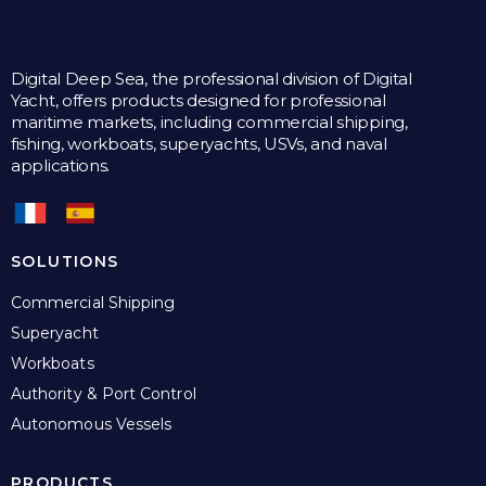
Digital Deep Sea, the professional division of Digital
Yacht, offers products designed for professional
maritime markets, including commercial shipping,
fishing, workboats, superyachts, USVs, and naval
applications.
SOLUTIONS
Commercial Shipping
Superyacht
Workboats
Authority & Port Control
Autonomous Vessels
PRODUCTS