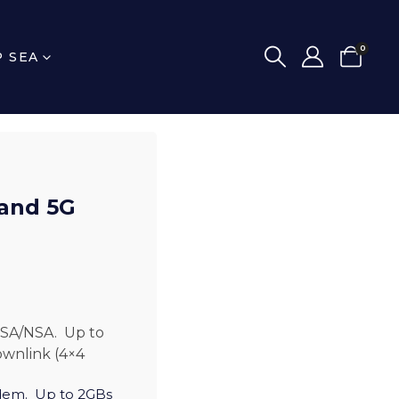
0
P SEA
 and 5G
SA/NSA. Up to
ownlink (4×4
dem. Up to 2GBs