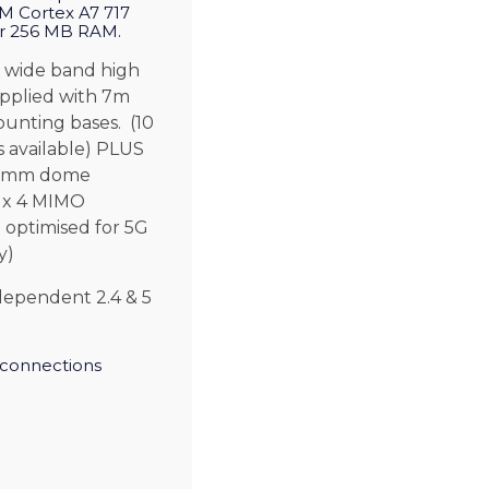
 Cortex A7 717
r 256 MB RAM.
 wide band high
pplied with 7m
unting bases. (10
 available) PLUS
00mm dome
4 x 4 MIMO
 optimised for 5G
y)
dependent 2.4 & 5
connections