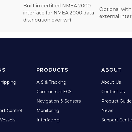
Built in certified NMEA 2000
Optional wit
interface for NMEA 2000 data
external inte
distribution over wifi
NS
PRODUCTS
ABOUT
hipping
AIS & Tracking
About Us
Commercial ECS
Contact Us
Navigation & Sensors
Product Guide
ort Control
Monitoring
News
Vessels
Interfacing
Support Cente