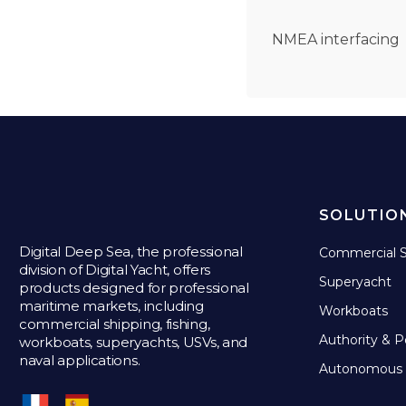
NMEA interfacing
SOLUTIO
Digital Deep Sea, the professional
Commercial S
division of Digital Yacht, offers
Superyacht
products designed for professional
maritime markets, including
Workboats
commercial shipping, fishing,
Authority & P
workboats, superyachts, USVs, and
naval applications.
Autonomous 