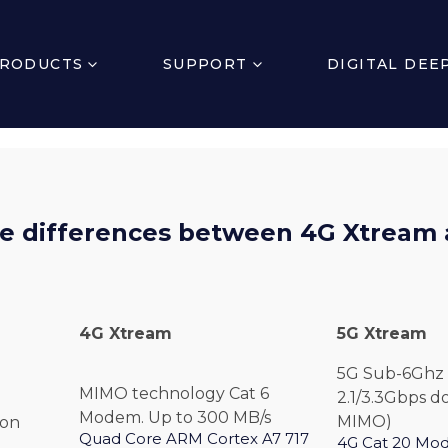
RODUCTS
SUPPORT
DIGITAL DEE
e differences between 4G Xtream
4G
Xtream
5G
Xtream
5G Sub-6Ghz 
MIMO technology Cat 6
2.1/3.3Gbps d
Modem. Up to 300 MB/s
MIMO)
ion
Quad Core ARM Cortex A7 717
4G Cat 20 Mo