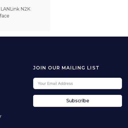
h LANLink N2K
rface
JOIN OUR MAILING LIST
Subscribe
r