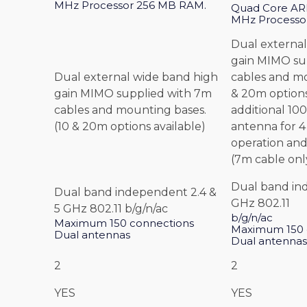
MHz Processor 256 MB RAM.
Quad Core ARM
MHz Processo
Dual external
gain MIMO su
Dual external wide band high
cables and mo
gain MIMO supplied with 7m
& 20m options
cables and mounting bases.
additional 1
(10 & 20m options available)
antenna for 
operation and
(7m cable onl
Dual band in
Dual band independent 2.4 &
GHz 802.11
5 GHz 802.11 b/g/n/ac
b/g/n/ac
Maximum 150 connections
Maximum 150 
Dual antennas
Dual antennas
2
2
YES
YES