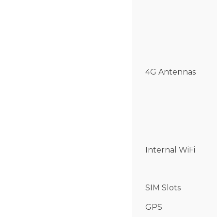
4G Antennas
Internal WiFi
SIM Slots
GPS