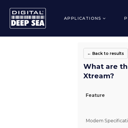
APPLICATIONS
P
← Back to results
What are th
Xtream?
Feature
Modem Specificat