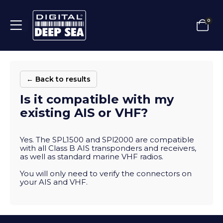
0
← Back to results
Is it compatible with my
existing AIS or VHF?
Yes. The SPL1500 and SPl2000 are compatible
with all Class B AIS transponders and receivers,
as well as standard marine VHF radios.
You will only need to verify the connectors on
your AIS and VHF.