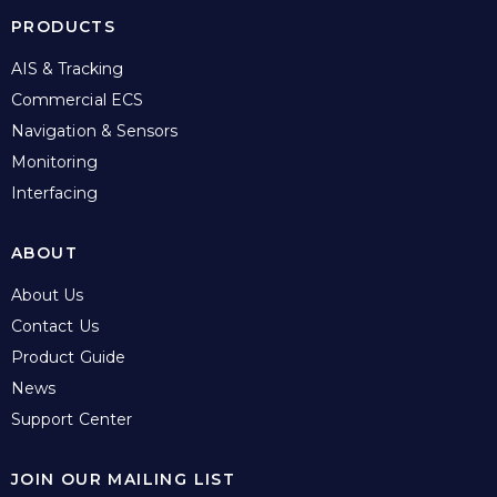
PRODUCTS
AIS & Tracking
Commercial ECS
Navigation & Sensors
Monitoring
Interfacing
ABOUT
About Us
Contact Us
Product Guide
News
Support Center
JOIN OUR MAILING LIST