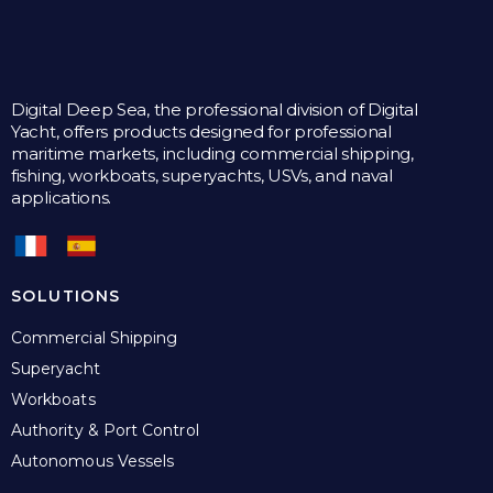
Digital Deep Sea, the professional division of Digital
Yacht, offers products designed for professional
maritime markets, including commercial shipping,
fishing, workboats, superyachts, USVs, and naval
applications.
SOLUTIONS
Commercial Shipping
Superyacht
Workboats
Authority & Port Control
Autonomous Vessels