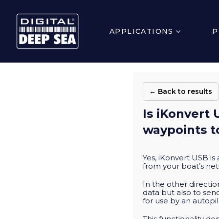
APPLICATIONS
P
← Back to results
Is iKonvert 
waypoints t
Yes, iKonvert USB is
from your boat’s net
In the other directi
data but also to se
for use by an autopil
This functionality d