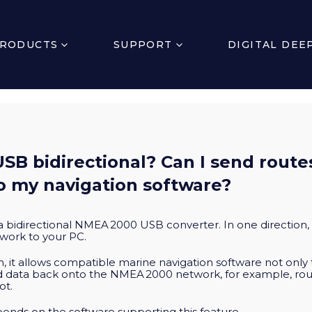
RODUCTS
SUPPORT
DIGITAL DEE
USB bidirectional? Can I send route
o my navigation software?
 a bidirectional NMEA 2000 USB converter. In one direction
work to your PC.
on, it allows compatible marine navigation software not only 
nd data back onto the NMEA 2000 network, for example, ro
ot.
epends on the software supporting this feature.