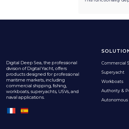
SOLUTIO
Digital Deep Sea, the professional
Commercial S
division of Digital Yacht, offers
Superyacht
products designed for professional
maritime markets, including
Workboats
commercial shipping, fishing,
Authority & P
workboats, superyachts, USVs, and
naval applications.
Autonomous 