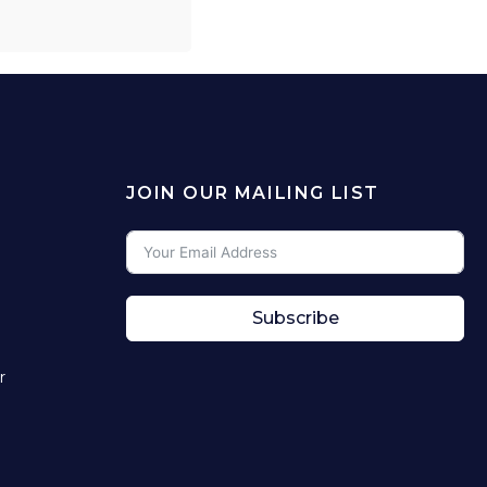
JOIN OUR MAILING LIST
Subscribe
r