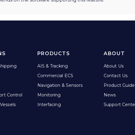
NS
PRODUCTS
ABOUT
hipping
AIS & Tracking
About Us
Commercial ECS
Contact Us
Navigation & Sensors
Product Guide
ort Control
Monitoring
News
Vessels
Interfacing
Support Cente