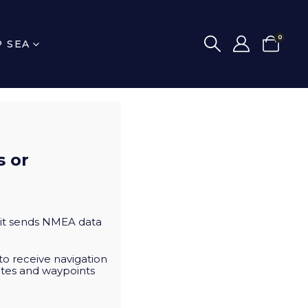
0
P SEA
s or
, it sends NMEA data
to receive navigation
utes and waypoints