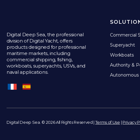
SOLUTIO
Digital Deep Sea, the professional
Commercial S
division of Digital Yacht, offers
Superyacht
products designed for professional
maritime markets, including
Workboats
commercial shipping, fishing,
Authority & P
workboats, superyachts, USVs, and
naval applications.
Autonomous 
Digital Deep Sea. © 2026 All Rights Reserved |
Terms of Use
|
Privacy P