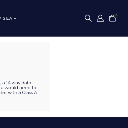
0
P SEA
, a 14 way data
you would need to
ter with a Class A