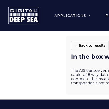
APPLICATIONS
P
← Back to results
In the box w
The AIS transceiver,
cable, a 18 way data
complete the install
transponder is not