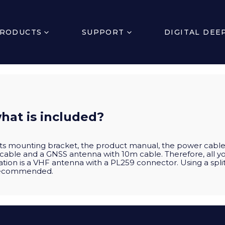
RODUCTS
SUPPORT
DIGITAL DEE
hat is included?
 its mounting bracket, the product manual, the power cable
 cable and a GNSS antenna with 10m cable. Therefore, all 
ation is a VHF antenna with a PL259 connector. Using a split
 recommended.