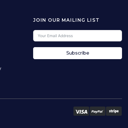
JOIN OUR MAILING LIST
Subscribe
r