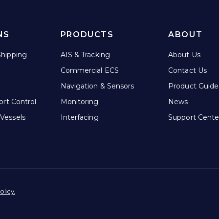
NS
PRODUCTS
ABOUT
hipping
AIS & Tracking
About Us
Commercial ECS
Contact Us
Navigation & Sensors
Product Guide
ort Control
Monitoring
News
Vessels
Interfacing
Support Cente
olicy.