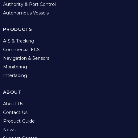
Authority & Port Control
Autonomous Vessels
PRODUCTS
AIS & Tracking
Commercial ECS
Navigation & Sensors
Monitoring
Interfacing
ABOUT
About Us
Contact Us
Product Guide
News