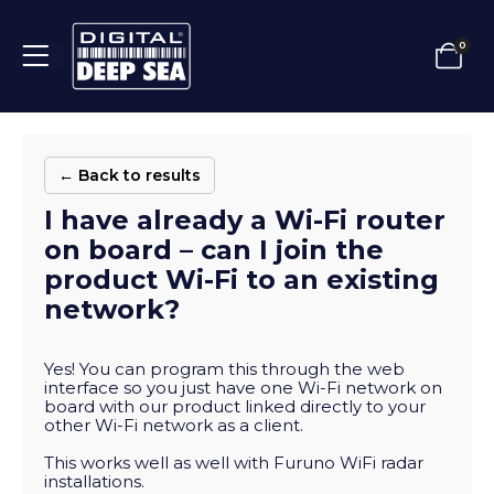
0
← Back to results
I have already a Wi-Fi router
on board – can I join the
product Wi-Fi to an existing
network?
Yes! You can program this through the web
interface so you just have one Wi-Fi network on
board with our product linked directly to your
other Wi-Fi network as a client.
This works well as well with Furuno WiFi radar
installations.