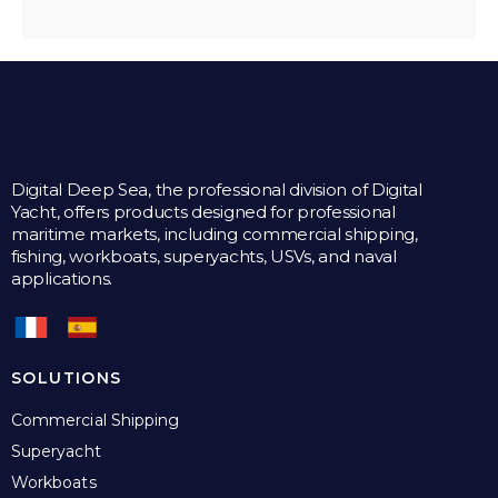
Digital Deep Sea, the professional division of Digital
Yacht, offers products designed for professional
maritime markets, including commercial shipping,
fishing, workboats, superyachts, USVs, and naval
applications.
SOLUTIONS
Commercial Shipping
Superyacht
Workboats