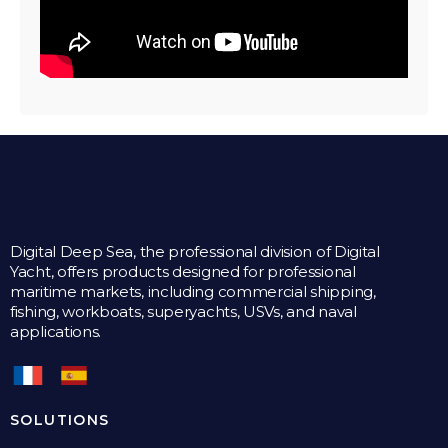
Digital Deep Sea, the professional division of Digital
Yacht, offers products designed for professional
maritime markets, including commercial shipping,
fishing, workboats, superyachts, USVs, and naval
applications.
SOLUTIONS