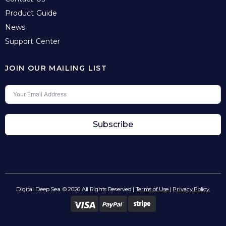
Product Guide
News
Support Center
JOIN OUR MAILING LIST
Subscribe
Digital Deep Sea. © 2026 All Rights Reserved |
Terms of Use
|
Privacy Policy.