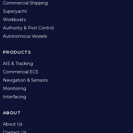
Commercial Shipping
Superyacht
Workboats
Authority & Port Control
Autonomous Vessels
PRODUCTS
AIS & Tracking
Commercial ECS
Navigation & Sensors
Monitoring
Interfacing
ABOUT
About Us
Contact Us