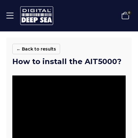
0
← Back to results
How to install the AIT5000?