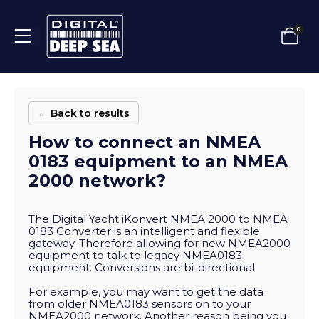
0
← Back to results
How to connect an NMEA
0183 equipment to an NMEA
2000 network?
The Digital Yacht iKonvert NMEA 2000 to NMEA
0183 Converter is an intelligent and flexible
gateway. Therefore allowing for new NMEA2000
equipment to talk to legacy NMEA0183
equipment. Conversions are bi-directional.
For example, you may want to get the data
from older NMEA0183 sensors on to your
NMEA2000 network. Another reason being you