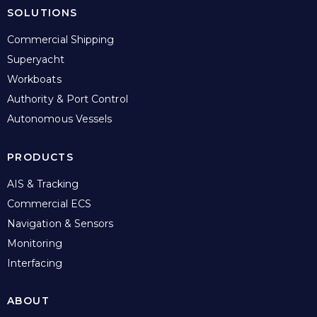
SOLUTIONS
Commercial Shipping
Superyacht
Workboats
Authority & Port Control
Autonomous Vessels
PRODUCTS
AIS & Tracking
Commercial ECS
Navigation & Sensors
Monitoring
Interfacing
ABOUT