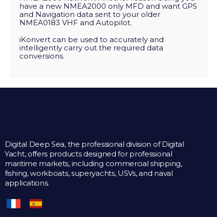
have a new NMEA2000 only MFD and want GPS
and Navigation data sent to your older
NMEA0183 VHF and Autopilot.
iKonvert can be used to accurately and
intelligently carry out the required data
conversions.
Digital Deep Sea, the professional division of Digital
Yacht, offers products designed for professional
maritime markets, including commercial shipping,
fishing, workboats, superyachts, USVs, and naval
applications.