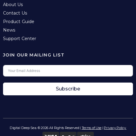
About Us
Contact Us
Product Guide
News
Support Center
JOIN OUR MAILING LIST
Subscribe
Digital Deep Sea. © 2026 All Rights Reserved |
Terms of Use
|
Privacy Policy.