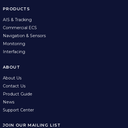
PRODUCTS
AIS & Tracking
Commercial ECS
Navigation & Sensors
Monitoring
Interfacing
ABOUT
About Us
Contact Us
Product Guide
News
Support Center
JOIN OUR MAILING LIST