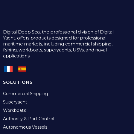
Digital Deep Sea, the professional division of Digital
Yacht, offers products designed for professional
maritime markets, including commercial shipping,
fishing, workboats, superyachts, USVs, and naval
applications.
SOLUTIONS
Commercial Shipping
Superyacht
Workboats
Authority & Port Control
Autonomous Vessels