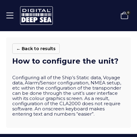
0
← Back to results
How to configure the unit?
Configuring all of the Ship’s Static data, Voyage
data, Alarm/Sensor configuration, NMEA setup,
etc within the configuration of the transponder
can be done through the unit’s user interface
with its colour graphics screen. As a result,
configuration of the CLA2000 does not require
software. An onscreen keyboard makes
entering text and numbers “easier”.