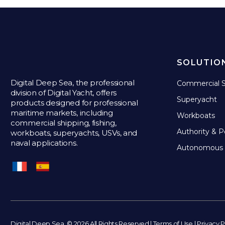
SOLUTIO
Digital Deep Sea, the professional
Commercial S
division of Digital Yacht, offers
Superyacht
products designed for professional
maritime markets, including
Workboats
commercial shipping, fishing,
Authority & P
workboats, superyachts, USVs, and
naval applications.
Autonomous 
Digital Deep Sea. © 2026 All Rights Reserved |
Terms of Use
|
Privacy P