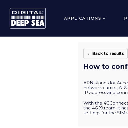
APPLICATIONS
P
← Back to results
How to conf
APN stands for Acce
network carrier; AT&T
IP address and conne
With the 4GConnect,
the 4G Xtream, it ha
settings for the SIM