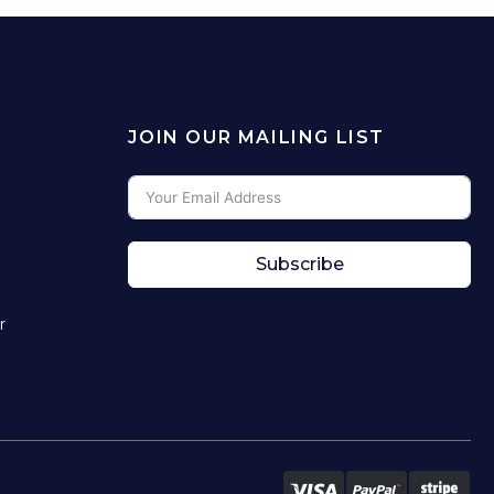
JOIN OUR MAILING LIST
Subscribe
r