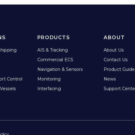
NS
PRODUCTS
ABOUT
hipping
AIS & Tracking
About Us
Commercial ECS
Contact Us
Navigation & Sensors
Product Guide
ort Control
Monitoring
News
Vessels
Interfacing
Support Cente
olicy.