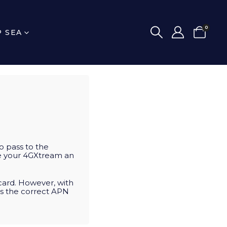
0
P SEA
o pass to the
ate your 4GXtream an
card. However, with
ts the correct APN