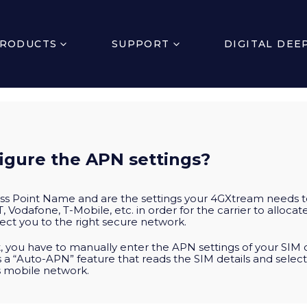
RODUCTS
SUPPORT
DIGITAL DEE
igure the APN settings?
ss Point Name and are the settings your 4GXtream needs t
, Vodafone, T-Mobile, etc. in order for the carrier to alloc
ct you to the right secure network.
 you have to manually enter the APN settings of your SIM 
s a “Auto-APN” feature that reads the SIM details and selec
’s mobile network.