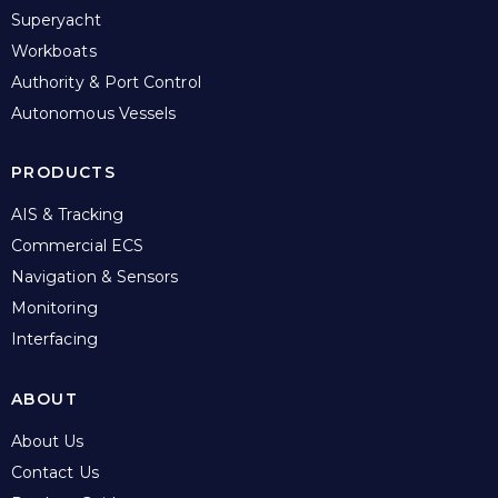
Superyacht
Workboats
Authority & Port Control
Autonomous Vessels
PRODUCTS
AIS & Tracking
Commercial ECS
Navigation & Sensors
Monitoring
Interfacing
ABOUT
About Us
Contact Us