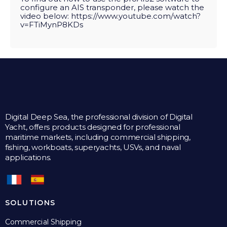
configure an AIS transponder, please watch the
video below:
https://www.youtube.com/watch?
v=FTiMynP8KDs
Digital Deep Sea, the professional division of Digital
Yacht, offers products designed for professional
maritime markets, including commercial shipping,
fishing, workboats, superyachts, USVs, and naval
applications.
SOLUTIONS
Commercial Shipping