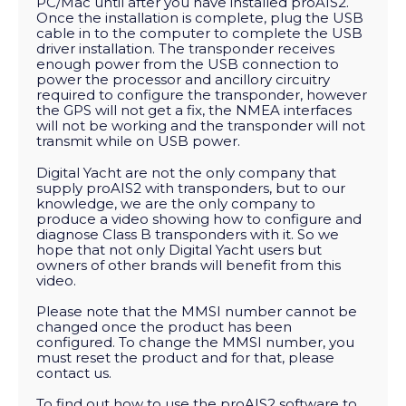
PC/Mac until after you have installed proAIS2.
Once the installation is complete, plug the USB
cable in to the computer to complete the USB
driver installation. The transponder receives
enough power from the USB connection to
power the processor and ancillory circuitry
required to configure the transponder, however
the GPS will not get a fix, the NMEA interfaces
will not be working and the transponder will not
transmit while on USB power.
Digital Yacht are not the only company that
supply proAIS2 with transponders, but to our
knowledge, we are the only company to
produce a video showing how to configure and
diagnose Class B transponders with it. So we
hope that not only Digital Yacht users but
owners of other brands will benefit from this
video.
Please note that the MMSI number cannot be
changed once the product has been
configured. To change the MMSI number, you
must reset the product and for that, please
contact us.
To find out how to use the proAIS2 software to