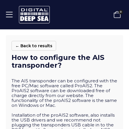
0
← Back to results
How to configure the AIS
transponder?
The AIS transponder can be configured with the
free PC/Mac software called ProAIS2. The
ProAIS2 software can be downloaded free of
charge directly from our website. The
functionality of the proAIS2 software is the same
on Windows or Mac.
Installation of the proAIS2 software, also installs
the USB drivers and we recommend not
plugging the transponders USB cable in to the