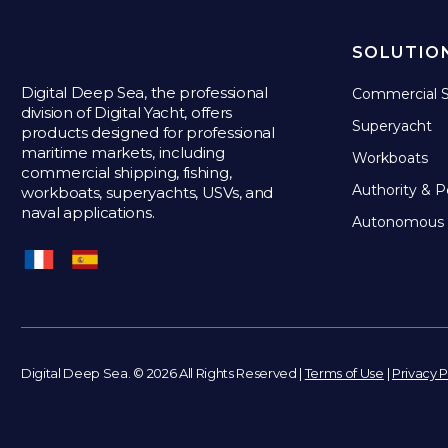
SOLUTIO
Digital Deep Sea, the professional
Commercial S
division of Digital Yacht, offers
Superyacht
products designed for professional
maritime markets, including
Workboats
commercial shipping, fishing,
Authority & P
workboats, superyachts, USVs, and
naval applications.
Autonomous 
Digital Deep Sea. © 2026 All Rights Reserved |
Terms of Use
|
Privacy P