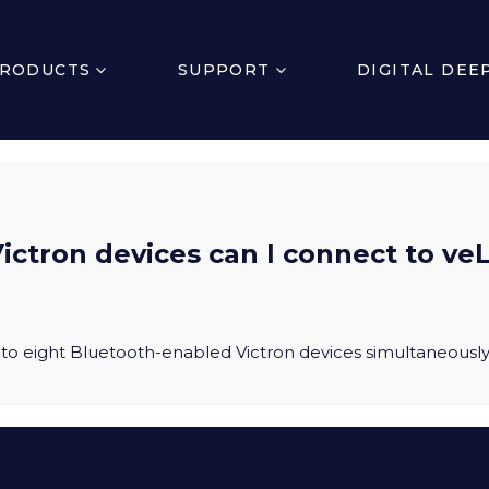
RODUCTS
SUPPORT
DIGITAL DEE
ctron devices can I connect to veL
to eight Bluetooth-enabled Victron devices simultaneousl