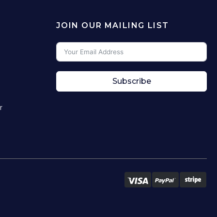
JOIN OUR MAILING LIST
Subscribe
r