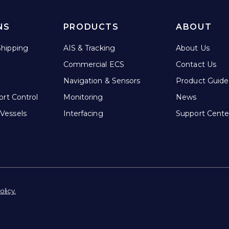
NS
PRODUCTS
ABOUT
hipping
AIS & Tracking
About Us
Commercial ECS
Contact Us
Navigation & Sensors
Product Guide
ort Control
Monitoring
News
Vessels
Interfacing
Support Cente
olicy.