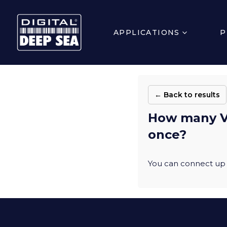
APPLICATIONS
P
← Back to results
How many Vi
once?
You can connect up 