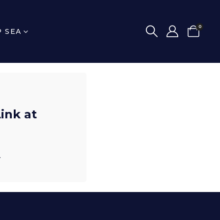
0
P SEA
ink at
y