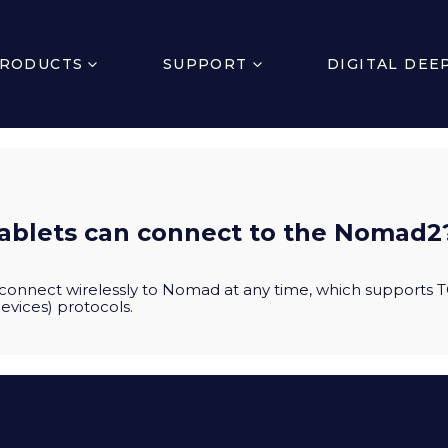
RODUCTS
SUPPORT
DIGITAL DEE
ablets can connect to the Nomad2
connect wirelessly to Nomad at any time, which supports T
evices) protocols.