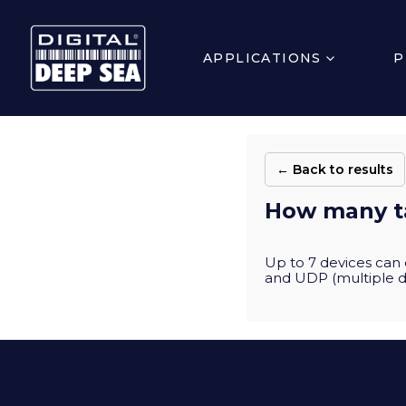
APPLICATIONS
P
← Back to results
How many t
Up to 7 devices can 
and UDP (multiple d