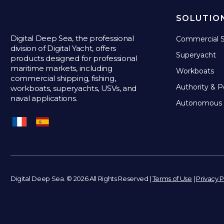
SOLUTIO
Digital Deep Sea, the professional
Commercial S
division of Digital Yacht, offers
Superyacht
products designed for professional
maritime markets, including
Workboats
commercial shipping, fishing,
Authority & P
workboats, superyachts, USVs, and
naval applications.
Autonomous 
Digital Deep Sea. © 2026 All Rights Reserved |
Terms of Use
|
Privacy P