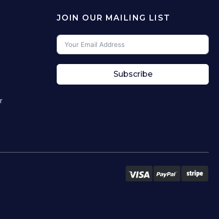
JOIN OUR MAILING LIST
Subscribe
r