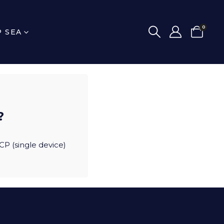
0
P SEA
?
CP (single device)