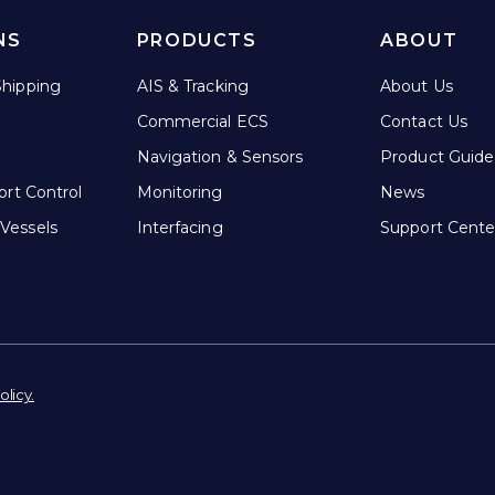
NS
PRODUCTS
ABOUT
hipping
AIS & Tracking
About Us
Commercial ECS
Contact Us
Navigation & Sensors
Product Guide
ort Control
Monitoring
News
Vessels
Interfacing
Support Cente
olicy.