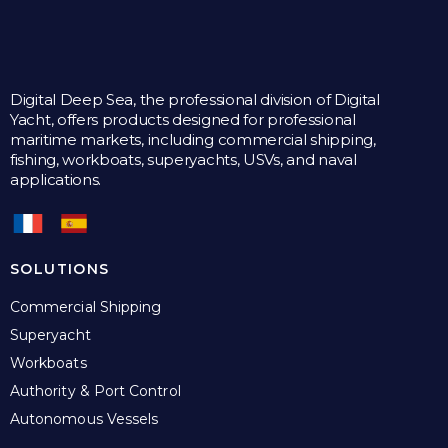
Digital Deep Sea, the professional division of Digital
Yacht, offers products designed for professional
maritime markets, including commercial shipping,
fishing, workboats, superyachts, USVs, and naval
applications.
SOLUTIONS
Commercial Shipping
Superyacht
Workboats
Authority & Port Control
Autonomous Vessels