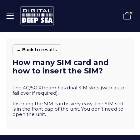
0
← Back to results
How many SIM card and
how to insert the SIM?
The 4G/5G Xtream has dual SIM slots (with auto
fail over if required).
Inserting the SIM card is very easy. The SIM slot
is in the front cap of the unit. You don’t need to
open the unit.