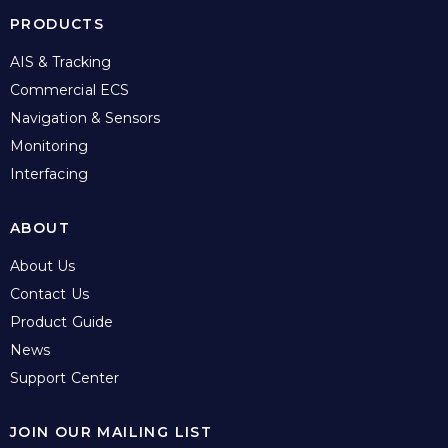
PRODUCTS
AIS & Tracking
Commercial ECS
Navigation & Sensors
Monitoring
Interfacing
ABOUT
About Us
Contact Us
Product Guide
News
Support Center
JOIN OUR MAILING LIST