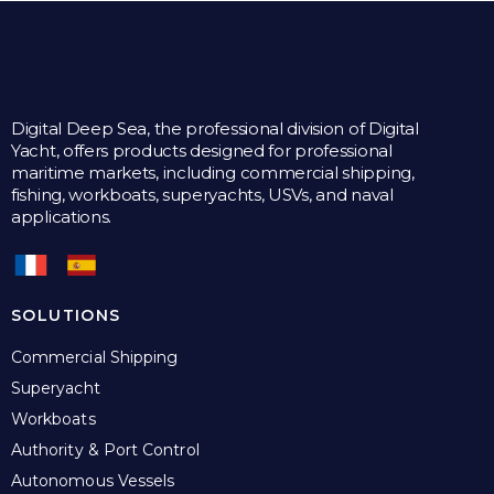
Digital Deep Sea, the professional division of Digital
Yacht, offers products designed for professional
maritime markets, including commercial shipping,
fishing, workboats, superyachts, USVs, and naval
applications.
SOLUTIONS
Commercial Shipping
Superyacht
Workboats
Authority & Port Control
Autonomous Vessels