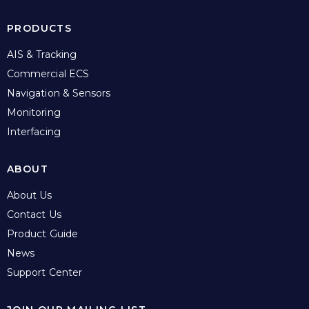
PRODUCTS
AIS & Tracking
Commercial ECS
Navigation & Sensors
Monitoring
Interfacing
ABOUT
About Us
Contact Us
Product Guide
News
Support Center