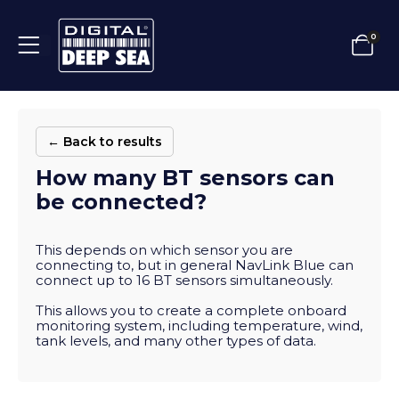
0
← Back to results
How many BT sensors can
be connected?
This depends on which sensor you are
connecting to, but in general NavLink Blue can
connect up to 16 BT sensors simultaneously.
This allows you to create a complete onboard
monitoring system, including temperature, wind,
tank levels, and many other types of data.