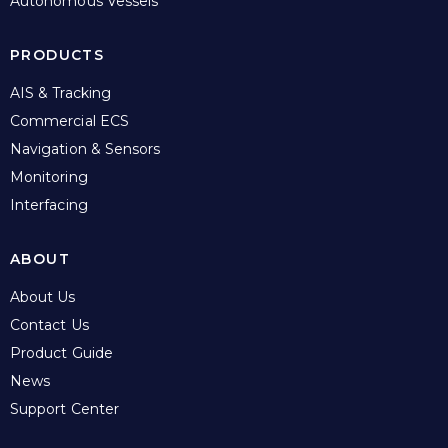
Autonomous Vessels
PRODUCTS
AIS & Tracking
Commercial ECS
Navigation & Sensors
Monitoring
Interfacing
ABOUT
About Us
Contact Us
Product Guide
News
Support Center