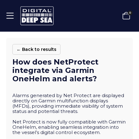
0
← Back to results
How does NetProtect
integrate via Garmin
OneHelm and alerts?
Alarms generated by Net Protect are displayed
directly on Garmin multifunction displays
(MFDs), providing immediate visibility of system
status and potential threats.
Net Protect is now fully compatible with Garmin
OneHelm, enabling seamless integration into
the vessel’s digital control ecosystem.