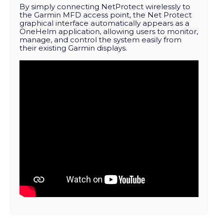
By simply connecting NetProtect wirelessly to
the Garmin MFD access point, the Net Protect
graphical interface automatically appears as a
OneHelm application, allowing users to monitor,
manage, and control the system easily from
their existing Garmin displays.