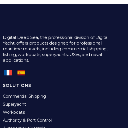
Digital Deep Sea, the professional division of Digital
Yacht, offers products designed for professional
maritime markets, including commercial shipping,
fishing, workboats, superyachts, USVs, and naval
applications.
SOLUTIONS
Commercial Shipping
Superyacht
Workboats
Authority & Port Control