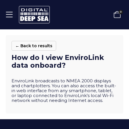
0
← Back to results
How do I view EnviroLink
data onboard?
EnviroLink broadcasts to NMEA 2000 displays
and chartplotters. You can also access the built-
in web interface from any smartphone, tablet,
or laptop connected to EnviroLink’s local Wi-Fi
network without needing Internet access.