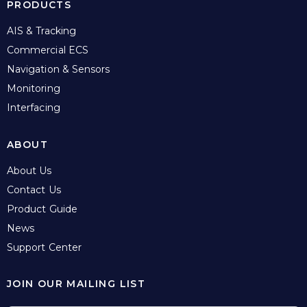
PRODUCTS
AIS & Tracking
Commercial ECS
Navigation & Sensors
Monitoring
Interfacing
ABOUT
About Us
Contact Us
Product Guide
News
Support Center
JOIN OUR MAILING LIST