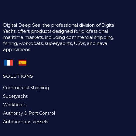
Digital Deep Sea, the professional division of Digital
Yacht, offers products designed for professional
maritime markets, including commercial shipping,
fishing, workboats, superyachts, USVs, and naval
applications.
SOLUTIONS
Commercial Shipping
Superyacht
Workboats
Authority & Port Control
Autonomous Vessels