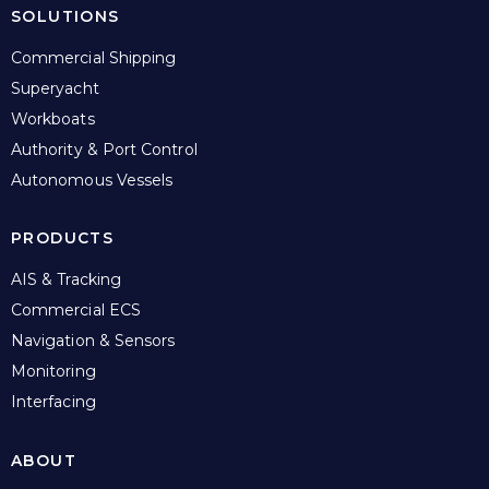
SOLUTIONS
Commercial Shipping
Superyacht
Workboats
Authority & Port Control
Autonomous Vessels
PRODUCTS
AIS & Tracking
Commercial ECS
Navigation & Sensors
Monitoring
Interfacing
ABOUT