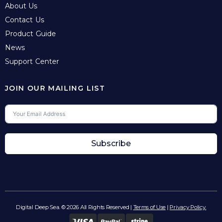
About Us
Contact Us
Product Guide
News
Support Center
JOIN OUR MAILING LIST
Subscribe
Digital Deep Sea. © 2026 All Rights Reserved |
Terms of Use
|
Privacy Policy.