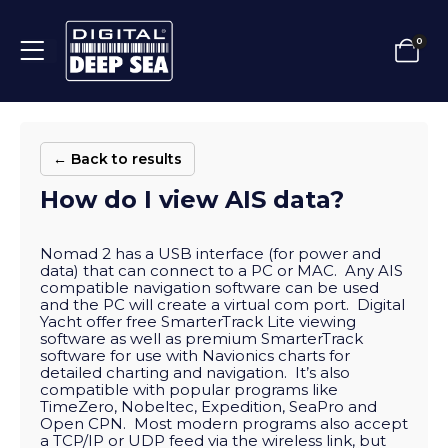
0
← Back to results
How do I view AIS data?
Nomad 2 has a USB interface (for power and
data) that can connect to a PC or MAC. Any AIS
compatible navigation software can be used
and the PC will create a virtual com port. Digital
Yacht offer free SmarterTrack Lite viewing
software as well as premium SmarterTrack
software for use with Navionics charts for
detailed charting and navigation. It’s also
compatible with popular programs like
TimeZero, Nobeltec, Expedition, SeaPro and
Open CPN. Most modern programs also accept
a TCP/IP or UDP feed via the wireless link, but