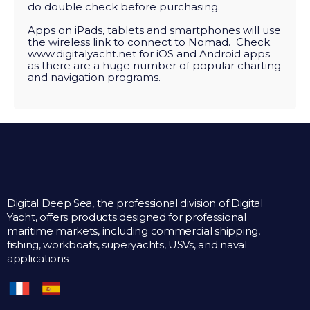
do double check before purchasing.
Apps on iPads, tablets and smartphones will use
the wireless link to connect to Nomad. Check
www.digitalyacht.net
for iOS and Android apps
as there are a huge number of popular charting
and navigation programs.
Digital Deep Sea, the professional division of Digital
Yacht, offers products designed for professional
maritime markets, including commercial shipping,
fishing, workboats, superyachts, USVs, and naval
applications.