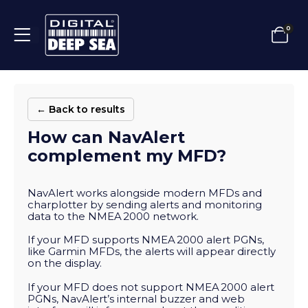
0
← Back to results
How can NavAlert
complement my MFD?
NavAlert works alongside modern MFDs and
charplotter by sending alerts and monitoring
data to the NMEA 2000 network.
If your MFD supports NMEA 2000 alert PGNs,
like Garmin MFDs, the alerts will appear directly
on the display.
If your MFD does not support NMEA 2000 alert
PGNs, NavAlert’s internal buzzer and web