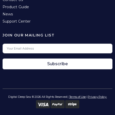
Product Guide
News
Support Center
JOIN OUR MAILING LIST
Subscribe
Digital Deep Sea. © 2026 All Rights Reserved |
Terms of Use
|
Privacy Policy.