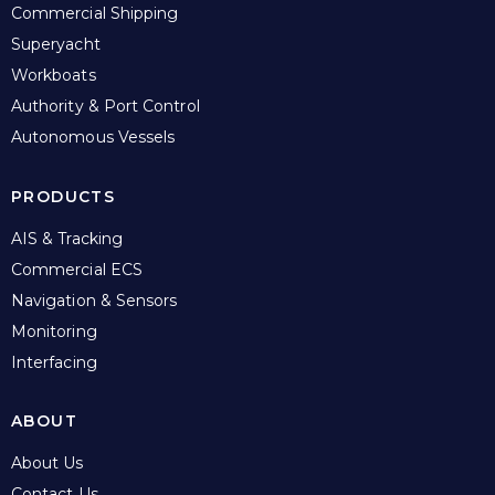
Commercial Shipping
Superyacht
Workboats
Authority & Port Control
Autonomous Vessels
PRODUCTS
AIS & Tracking
Commercial ECS
Navigation & Sensors
Monitoring
Interfacing
ABOUT
About Us
Contact Us