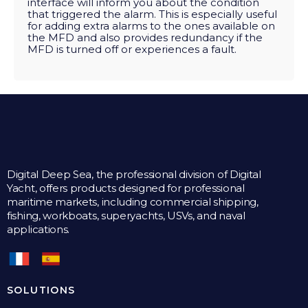
interface will inform you about the condition
that triggered the alarm. This is especially useful
for adding extra alarms to the ones available on
the MFD and also provides redundancy if the
MFD is turned off or experiences a fault.
Digital Deep Sea, the professional division of Digital
Yacht, offers products designed for professional
maritime markets, including commercial shipping,
fishing, workboats, superyachts, USVs, and naval
applications.
SOLUTIONS